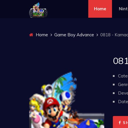
Home
Nin
Home
Game Boy Advance
0818 - Karnaa
081
Cate
Genr
Deve
Date 
S