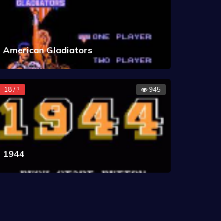
American Gladiators
18 / ?
945
1944