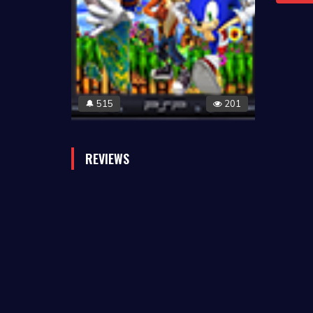
515
201
🔔
REVIEWS