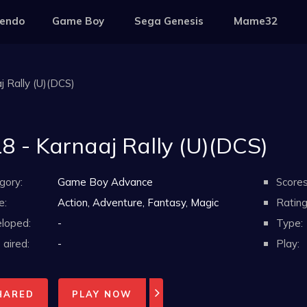
tendo
Game Boy
Sega Genesis
Mame32
j Rally (U)(DCS)
8 - Karnaaj Rally (U)(DCS)
gory:
Game Boy Advance
Scores
e:
Action, Adventure, Fantasy, Magic
Rating
loped:
-
Type:
aired:
-
Play:
HARED
PLAY NOW