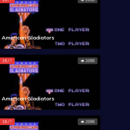
American Gladiators
18 / ?
2088
American Gladiators
18 / ?
2088