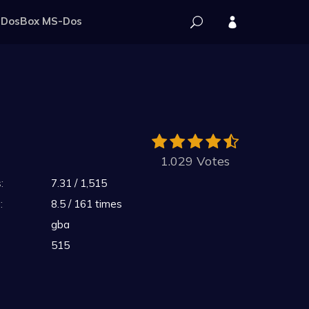
DosBox MS-Dos
1.029 Votes
:
7.31 / 1,515
:
8.5 / 161 times
gba
515