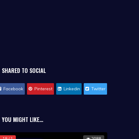
SHARED TO SOCIAL
Facebook
Pinterest
Linkedin
Twitter
YOU MIGHT LIKE...
18 / ?
2088