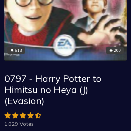
518
200
🔔
0797 - Harry Potter to
Himitsu no Heya (J)
(Evasion)
1.029 Votes