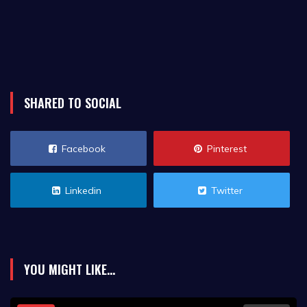
SHARED TO SOCIAL
Facebook
Pinterest
Linkedin
Twitter
YOU MIGHT LIKE...