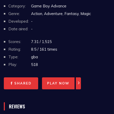
Category:
Game Boy Advance
Genre:
Action, Adventure, Fantasy, Magic
Developed:
-
Date aired:
-
Scores:
7.31 / 1,515
Rating:
8.5 / 161 times
Type:
gba
Play:
518
SHARED
PLAY NOW
REVIEWS