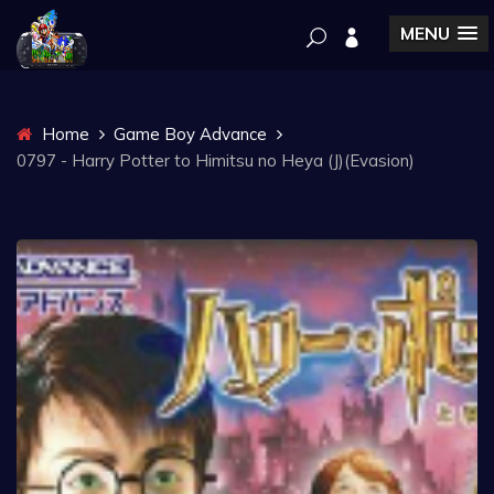
MENU
Home
Game Boy Advance
0797 - Harry Potter to Himitsu no Heya (J)(Evasion)