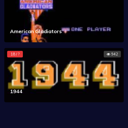
American Gladiators
18 / ?
942
1944