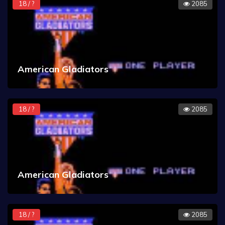
18 / ?
2085
American Gladiators
18 / ?
2085
American Gladiators
18 / ?
2085