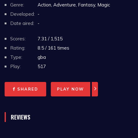
Genre:
Action, Adventure, Fantasy, Magic
Developed:
-
Date aired:
-
Scores:
7.31 / 1,515
Rating:
8.5 / 161 times
Type:
gba
Play:
517
SHARED
PLAY NOW
REVIEWS