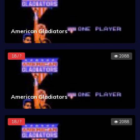
American Gladiators
18 / ?
2088
American Gladiators
18 / ?
2088