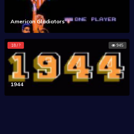
American Gladiators
18 / ?
945
1944