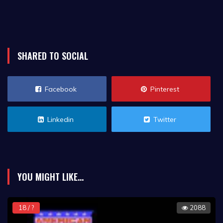
SHARED TO SOCIAL
Facebook
Pinterest
Linkedin
Twitter
YOU MIGHT LIKE...
18 / ?
2088