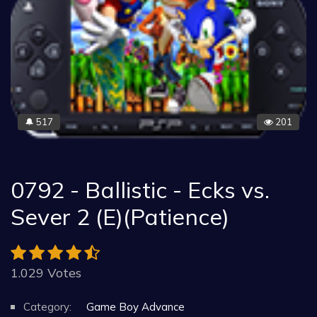
517
201
🔔
0792 - Ballistic - Ecks vs.
Sever 2 (E)(Patience)
1.029 Votes
Category:
Game Boy Advance