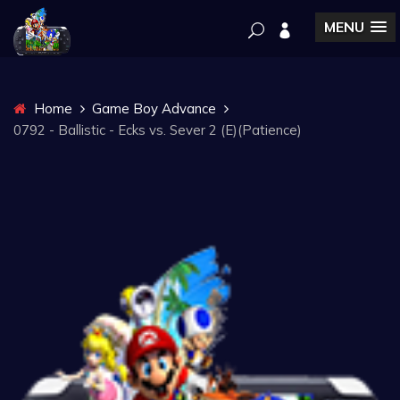
MENU
Home
Game Boy Advance
0792 - Ballistic - Ecks vs. Sever 2 (E)(Patience)