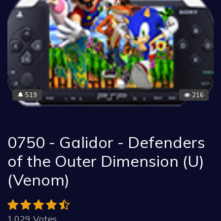
519
216
🔔
0750 - Galidor - Defenders
of the Outer Dimension (U)
(Venom)
1.029 Votes