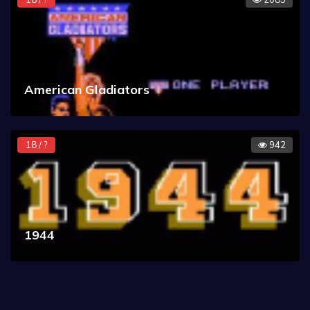
American Gladiators
18 / ?
942
1944