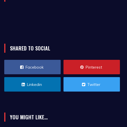
SHARED TO SOCIAL
Facebook
Pinterest
Linkedin
Twitter
YOU MIGHT LIKE...