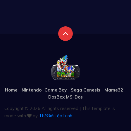
Home
Nintendo
Game Boy
Sega Genesis
Mame32
DosBox MS-Dos
Copyright ©
2026 All rights reserved | This template is
made with
by
ThếGiớiLậpTrình