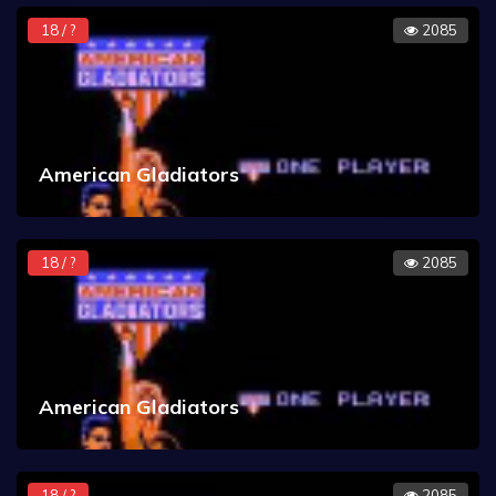
18 / ?
2085
American Gladiators
18 / ?
2085
American Gladiators
18 / ?
2085