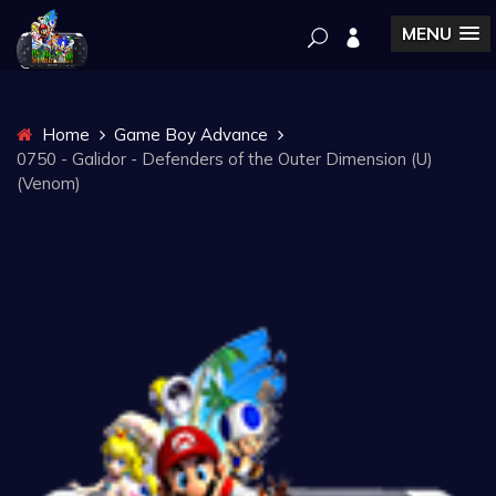
MENU
Home
Game Boy Advance
0750 - Galidor - Defenders of the Outer Dimension (U)
(Venom)