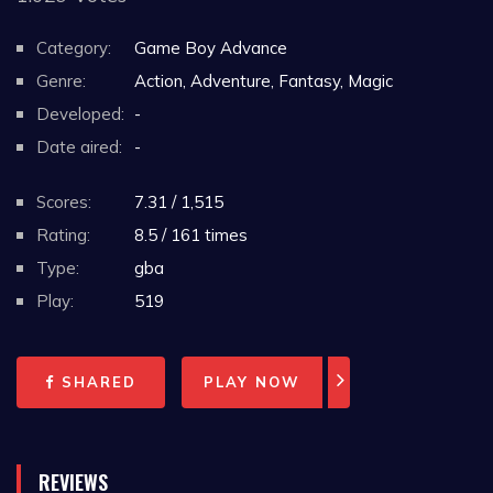
Category:
Game Boy Advance
Genre:
Action, Adventure, Fantasy, Magic
Developed:
-
Date aired:
-
Scores:
7.31 / 1,515
Rating:
8.5 / 161 times
Type:
gba
Play:
519
SHARED
PLAY NOW
REVIEWS