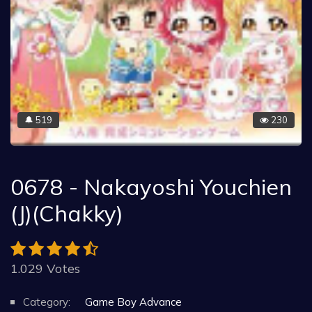
519
230
🔔
0678 - Nakayoshi Youchien
(J)(Chakky)
1.029 Votes
Category:
Game Boy Advance