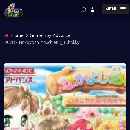
MENU
Home
Game Boy Advance
0678 - Nakayoshi Youchien (J)(Chakky)