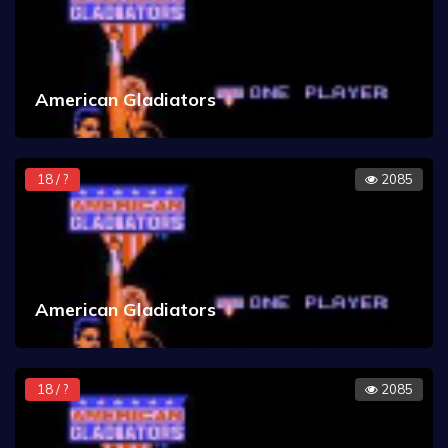
American Gladiators
18 / ?
2085
American Gladiators
18 / ?
2085