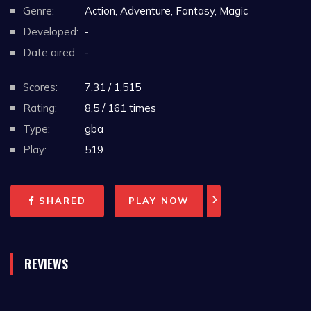
Genre:
Action, Adventure, Fantasy, Magic
Developed:
-
Date aired:
-
Scores:
7.31 / 1,515
Rating:
8.5 / 161 times
Type:
gba
Play:
519
SHARED
PLAY NOW
REVIEWS