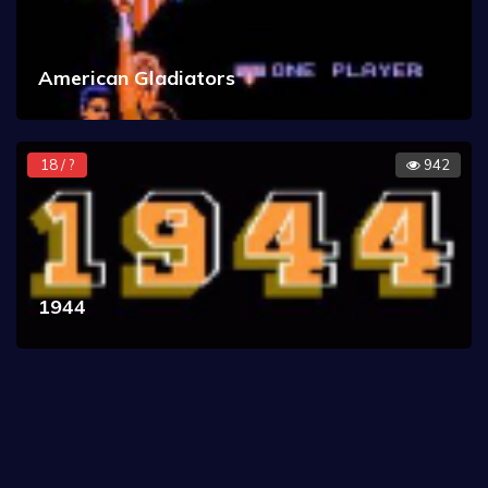
American Gladiators
18 / ?
942
1944