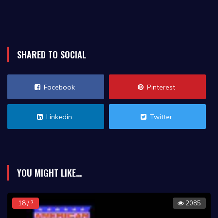
SHARED TO SOCIAL
Facebook
Pinterest
Linkedin
Twitter
YOU MIGHT LIKE...
18 / ?
2085