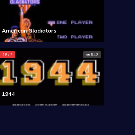
American Gladiators
18 / ?
942
1944