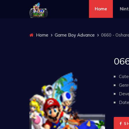
Home
Nin
Home
Game Boy Advance
0660 - Oshare
066
Cate
Genr
Deve
Date 
S