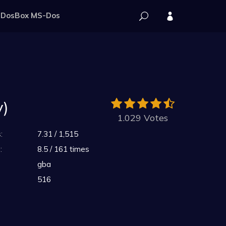
DosBox MS-Dos
y)
1.029 Votes
:
7.31 / 1,515
:
8.5 / 161 times
gba
516