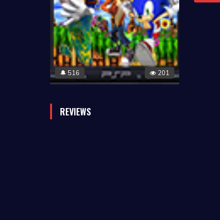
516
201
🔔
REVIEWS