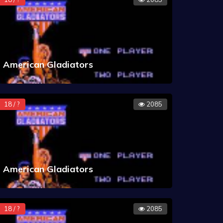
American Gladiators
18 / ?
2085
American Gladiators
18 / ?
2085