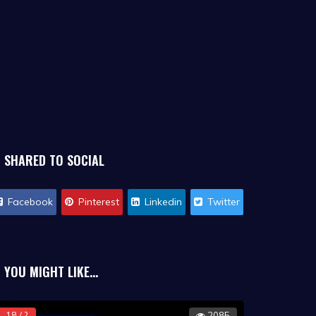
SHARED TO SOCIAL
Facebook
Pinterest
Linkedin
Twitter
YOU MIGHT LIKE...
18 / ?
2085