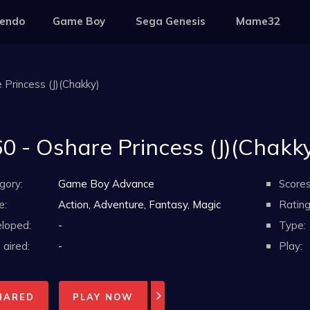
tendo
Game Boy
Sega Genesis
Mame32
 Princess (J)(Chakky)
0 - Oshare Princess (J)(Chakk
gory:
Game Boy Advance
Scores
e:
Action, Adventure, Fantasy, Magic
Rating
loped:
-
Type:
aired:
-
Play:
HARED
PLAY NOW