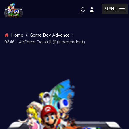
MENU
Home
Game Boy Advance
0646 - AirForce Delta II (J)(Independent)