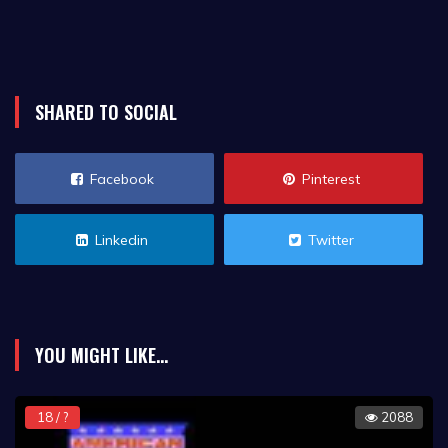
SHARED TO SOCIAL
Facebook
Pinterest
Linkedin
Twitter
YOU MIGHT LIKE...
18 / ?
2088