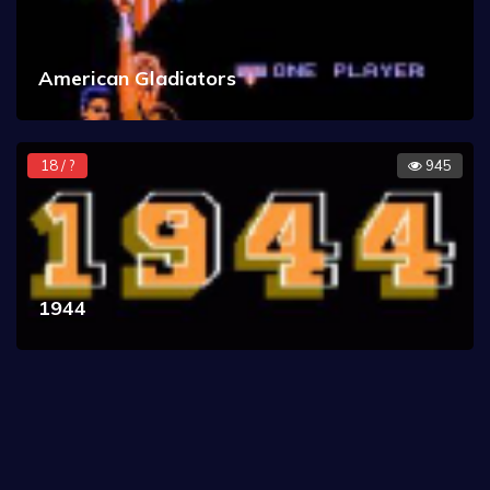
American Gladiators
18 / ?
945
1944