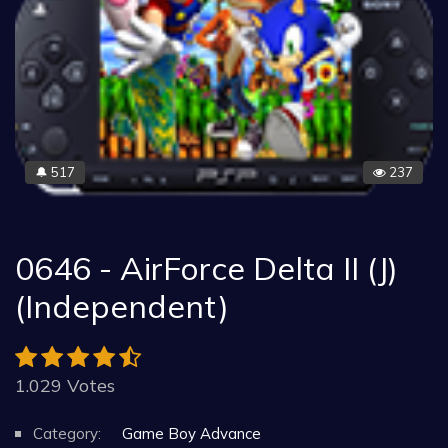
517
237
🔔
0646 - AirForce Delta II (J)
(Independent)
1.029 Votes
Category:
Game Boy Advance