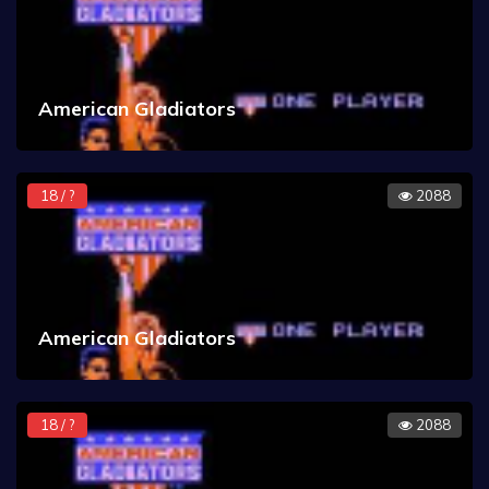
American Gladiators
18 / ?
2088
American Gladiators
18 / ?
2088