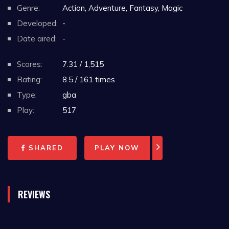
Genre:
Action, Adventure, Fantasy, Magic
Developed:
-
Date aired:
-
Scores:
7.31 / 1,515
Rating:
8.5 / 161 times
Type:
gba
Play:
517
SHARED
PLAY NOW
REVIEWS