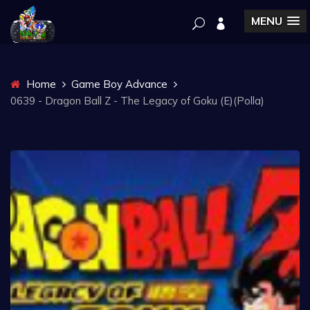
MENU
Home
Game Boy Advance
0639 - Dragon Ball Z - The Legacy of Goku (E)(Polla)