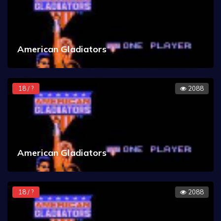
American Gladiators
18 / ?
2088
American Gladiators
18 / ?
2088