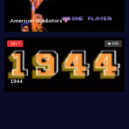
American Gladiators
18 / ?
945
1944