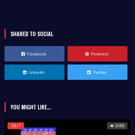
SHARED TO SOCIAL
Facebook
Pinterest
Linkedin
Twitter
YOU MIGHT LIKE...
18 / ?
2088