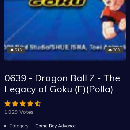
518
208
🔔
0639 - Dragon Ball Z - The
Legacy of Goku (E)(Polla)
1.029 Votes
Category:
Game Boy Advance