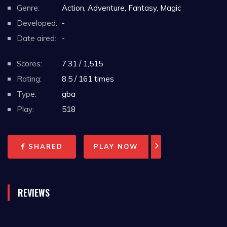
Genre:
Action, Adventure, Fantasy, Magic
Developed:
-
Date aired:
-
Scores:
7.31 / 1,515
Rating:
8.5 / 161 times
Type:
gba
Play:
518
SHARED
PLAY NOW
REVIEWS