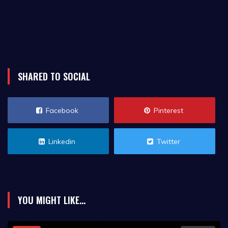
SHARED TO SOCIAL
Facebook
Pinterest
Linkedin
Twitter
YOU MIGHT LIKE...