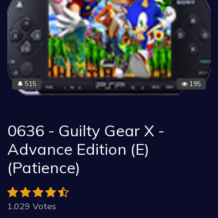
515
195
🔔
0636 - Guilty Gear X -
Advance Edition (E)
(Patience)
1.029 Votes