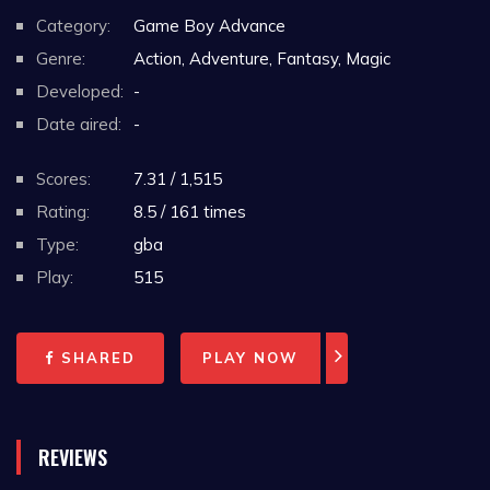
Category:
Game Boy Advance
Genre:
Action, Adventure, Fantasy, Magic
Developed:
-
Date aired:
-
Scores:
7.31 / 1,515
Rating:
8.5 / 161 times
Type:
gba
Play:
515
SHARED
PLAY NOW
REVIEWS