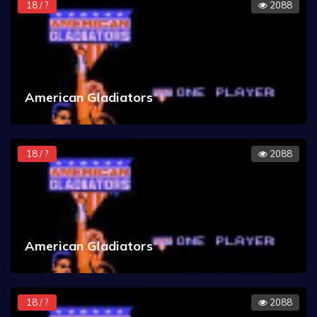
18 / ?
2088
American Gladiators
18 / ?
2088
American Gladiators
18 / ?
2088