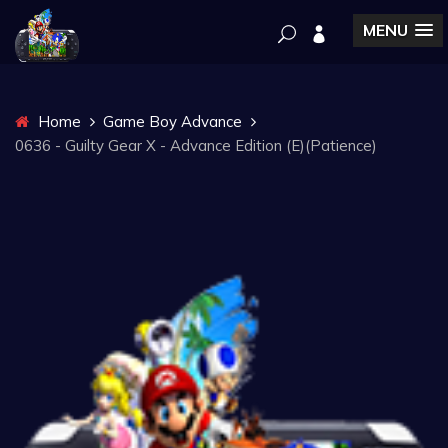
MENU
Home
Game Boy Advance
0636 - Guilty Gear X - Advance Edition (E)(Patience)