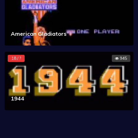
American Gladiators
18 / ?
945
1944