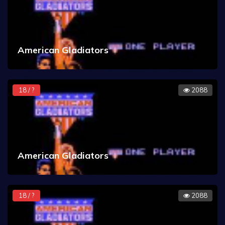
American Gladiators
18 / ?
2088
American Gladiators
18 / ?
2088