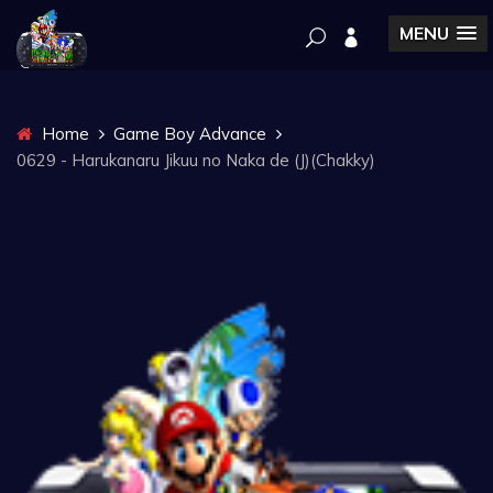
MENU
Home
Game Boy Advance
0629 - Harukanaru Jikuu no Naka de (J)(Chakky)