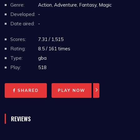
Genre:
Action, Adventure, Fantasy, Magic
Developed:
-
Date aired:
-
Scores:
7.31 / 1,515
Rating:
8.5 / 161 times
Type:
gba
Play:
518
SHARED
PLAY NOW
REVIEWS