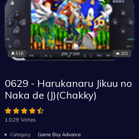
518
201
🔔
0629 - Harukanaru Jikuu no
Naka de (J)(Chakky)
1.029 Votes
Category:
Game Boy Advance