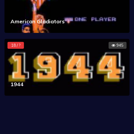
American Gladiators
18 / ?
945
1944