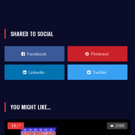
SHARED TO SOCIAL
Facebook
Pinterest
Linkedin
Twitter
YOU MIGHT LIKE...
18 / ?
2088