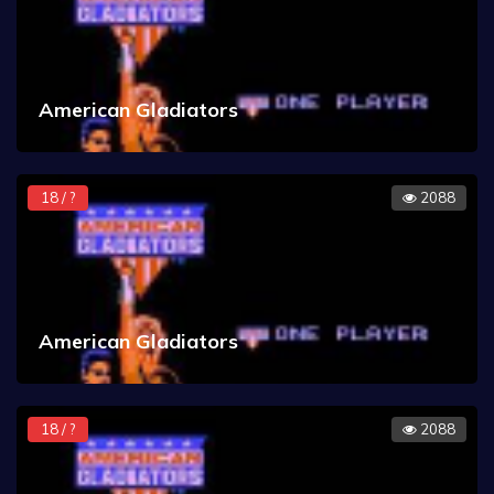
American Gladiators
18 / ?
2088
American Gladiators
18 / ?
2088