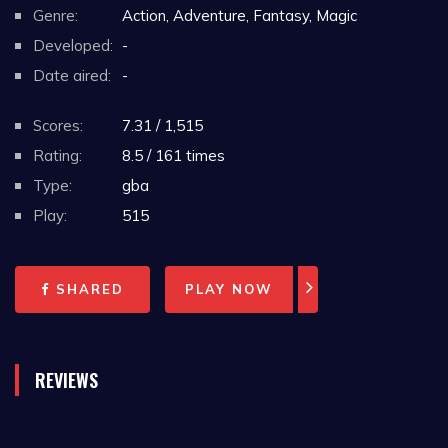
Genre:
Action, Adventure, Fantasy, Magic
Developed:
-
Date aired:
-
Scores:
7.31 / 1,515
Rating:
8.5 / 161 times
Type:
gba
Play:
515
SHARED
PLAY NOW
REVIEWS