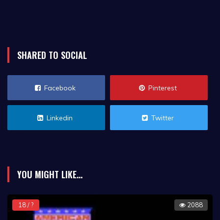
SHARED TO SOCIAL
Facebook
Pinterest
Linkedin
Twitter
YOU MIGHT LIKE...
18 / ?
2088