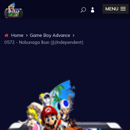
MENU
Home
Game Boy Advance
0572 - Nobunaga Ibun (J)(Independent)