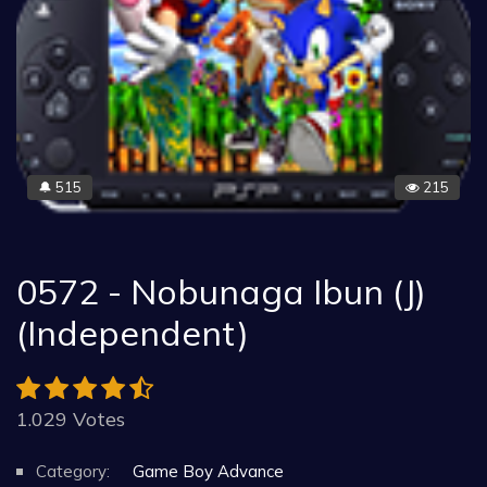
515
215
🔔
0572 - Nobunaga Ibun (J)
(Independent)
1.029 Votes
Category:
Game Boy Advance