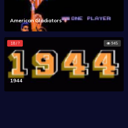
American Gladiators
18 / ?
945
1944