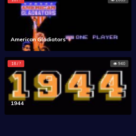
American Gladiators
18 / ?
940
1944