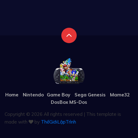
Home
Nintendo
Game Boy
Sega Genesis
Mame32
DosBox MS-Dos
Copyright ©
2026 All rights reserved | This template is
made with
by
ThếGiớiLậpTrình