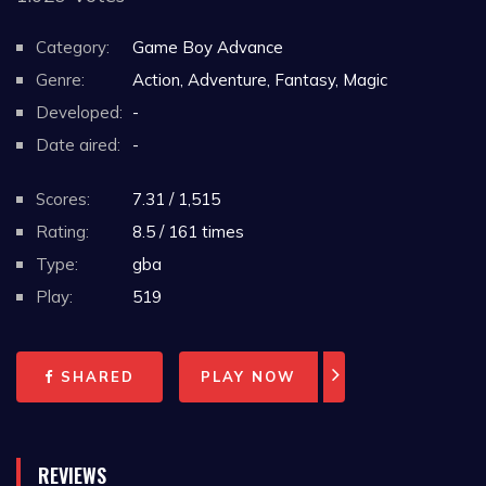
Category:
Game Boy Advance
Genre:
Action, Adventure, Fantasy, Magic
Developed:
-
Date aired:
-
Scores:
7.31 / 1,515
Rating:
8.5 / 161 times
Type:
gba
Play:
519
SHARED
PLAY NOW
REVIEWS