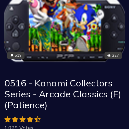
519
227
🔔
0516 - Konami Collectors
Series - Arcade Classics (E)
(Patience)
1.029 Votes