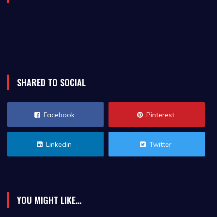
SHARED TO SOCIAL
Facebook
Pinterest
Linkedin
Twitter
YOU MIGHT LIKE...