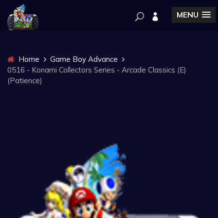
MENU
Home
Game Boy Advance
0516 - Konami Collectors Series - Arcade Classics (E)
(Patience)