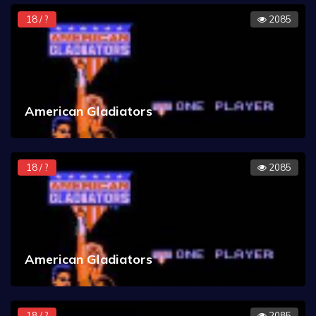
18 / ?
2085
American Gladiators
18 / ?
2085
American Gladiators
18 / ?
2085