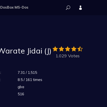
DosBox MS-Dos
arate Jidai (J)
1.029 Votes
:
7.31 / 1,515
:
8.5 / 161 times
gba
516