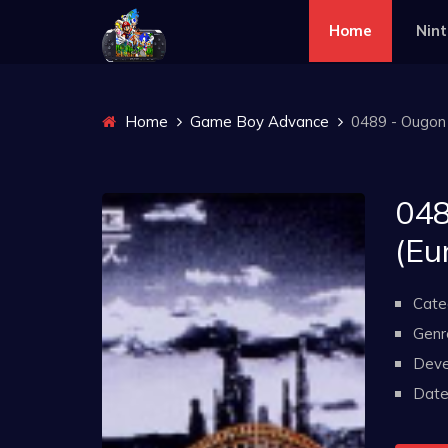
Home
Nin
Home
Game Boy Advance
0489 - Ougon n
048
(Eu
Cate
Genr
Deve
Date 