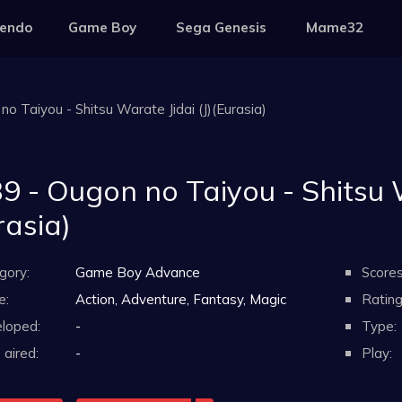
tendo
Game Boy
Sega Genesis
Mame32
o Taiyou - Shitsu Warate Jidai (J)(Eurasia)
9 - Ougon no Taiyou - Shitsu W
rasia)
gory:
Game Boy Advance
Scores
e:
Action, Adventure, Fantasy, Magic
Rating
loped:
-
Type:
aired:
-
Play: