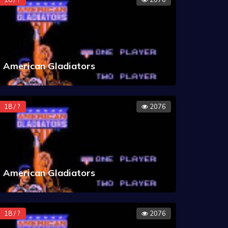
American Gladiators
18 / ?
2076
American Gladiators
18 / ?
2076