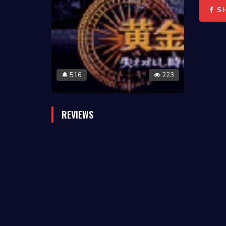
S
516
223
🔔
REVIEWS