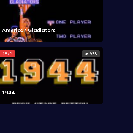
American Gladiators
18 / ?
938
1944