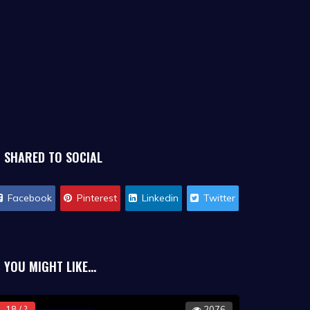
SHARED TO SOCIAL
Facebook
Pinterest
Linkedin
Twitter
YOU MIGHT LIKE...
18 / ?
2076