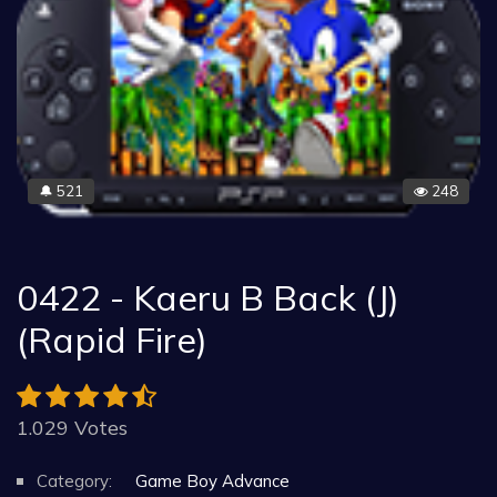
521
248
🔔
0422 - Kaeru B Back (J)
(Rapid Fire)
1.029 Votes
Category:
Game Boy Advance