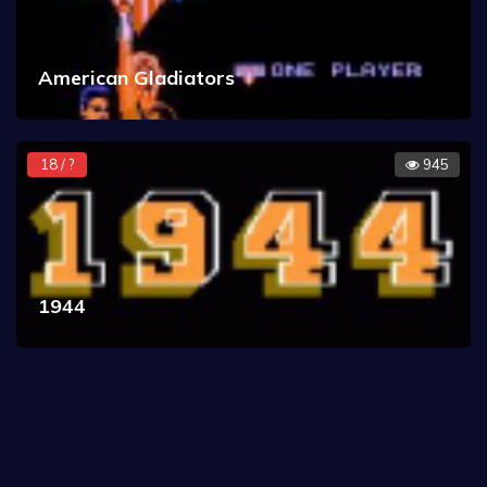
American Gladiators
18 / ?
945
1944