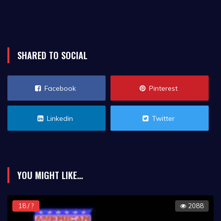
SHARED TO SOCIAL
Facebook
Pinterest
Linkedin
Twitter
YOU MIGHT LIKE...
18 / ?
2088