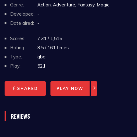
Genre:
Action, Adventure, Fantasy, Magic
Developed:
-
Date aired:
-
Scores:
7.31 / 1,515
Rating:
8.5 / 161 times
Type:
gba
Play:
521
SHARED
PLAY NOW
REVIEWS