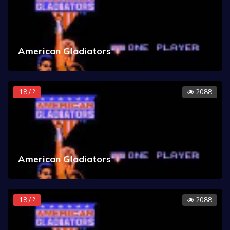
American Gladiators
18 / ?
2088
American Gladiators
18 / ?
2088