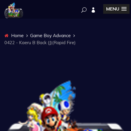
MENU
Home
Game Boy Advance
0422 - Kaeru B Back (J)(Rapid Fire)