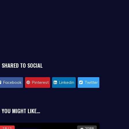
SHARED TO SOCIAL
Facebook
Pinterest
Linkedin
Twitter
YOU MIGHT LIKE...
18 / ?
2088