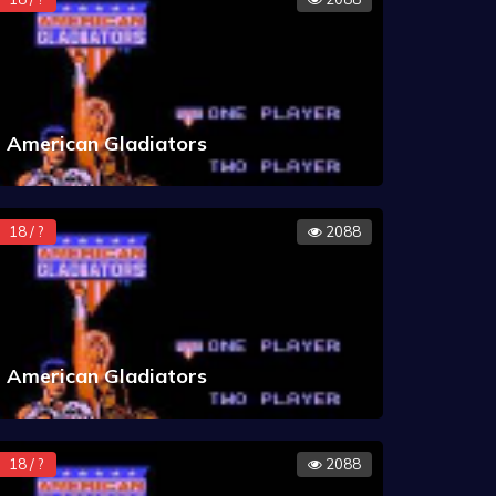
American Gladiators
18 / ?
2088
American Gladiators
18 / ?
2088