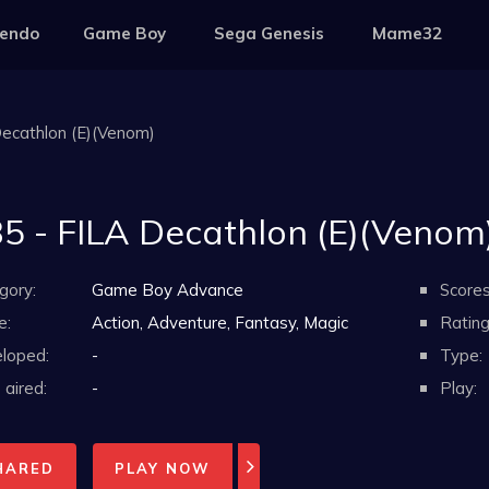
tendo
Game Boy
Sega Genesis
Mame32
Decathlon (E)(Venom)
5 - FILA Decathlon (E)(Venom
gory:
Game Boy Advance
Scores
e:
Action, Adventure, Fantasy, Magic
Rating
loped:
-
Type:
aired:
-
Play:
HARED
PLAY NOW