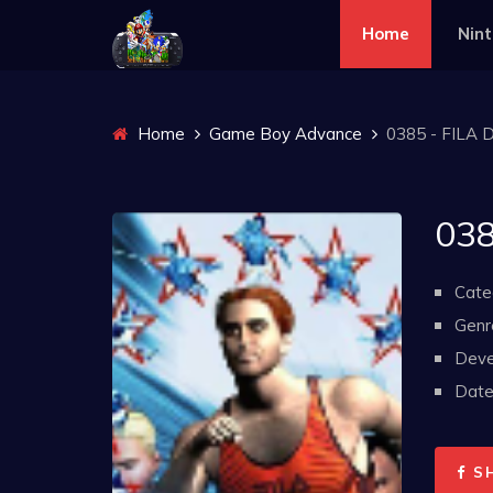
Home
Nin
Home
Game Boy Advance
0385 - FILA 
038
Cate
Genr
Deve
Date 
S