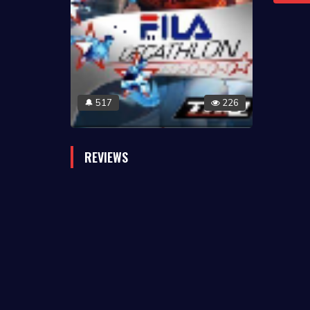
517
226
🔔
REVIEWS