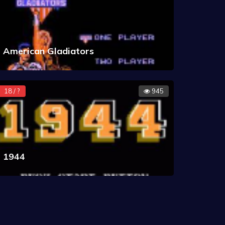
American Gladiators
18 / ?
945
1944