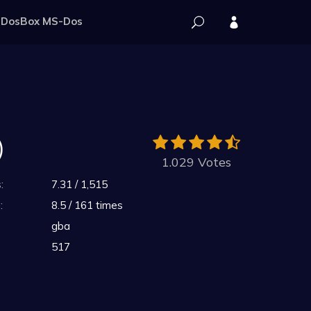
DosBox MS-Dos
)
1.029 Votes
:
7.31 / 1,515
:
8.5 / 161 times
gba
517