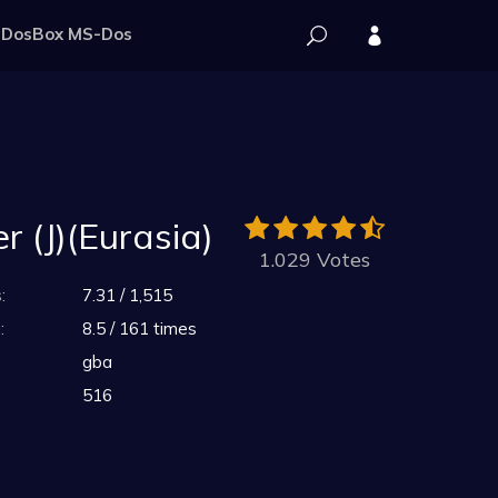
DosBox MS-Dos
 (J)(Eurasia)
1.029 Votes
:
7.31 / 1,515
:
8.5 / 161 times
gba
516