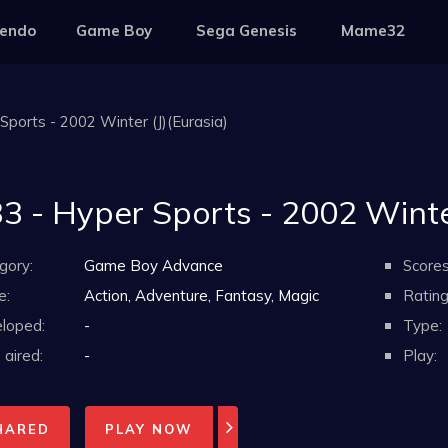
tendo
Game Boy
Sega Genesis
Mame32
Sports - 2002 Winter (J)(Eurasia)
3 - Hyper Sports - 2002 Winter
gory:
Game Boy Advance
Scores
e:
Action, Adventure, Fantasy, Magic
Rating
loped:
-
Type:
aired:
-
Play:
HARED
PLAY NOW