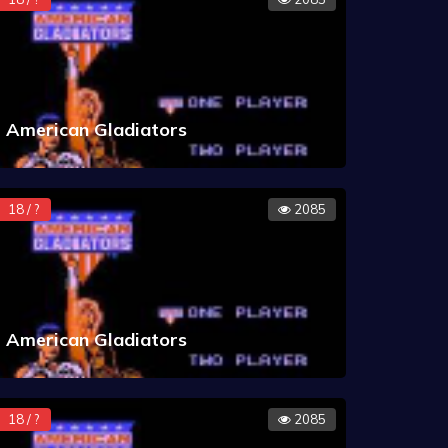
American Gladiators
18 / ?
2085
American Gladiators
18 / ?
2085