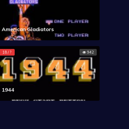
American Gladiators
18 / ?
942
1944