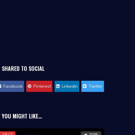
SHARED TO SOCIAL
Facebook
Pinterest
Linkedin
Twitter
YOU MIGHT LIKE...
18 / ?
2085