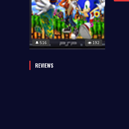
516
192
🔔
REVIEWS