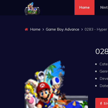
Home
Nin
Home
Game Boy Advance
0283 - Hyper 
028
Cate
Genr
Deve
Date 
S