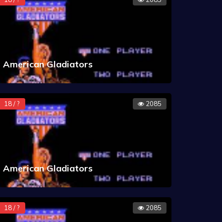
American Gladiators
18 / ?
2085
American Gladiators
18 / ?
2085