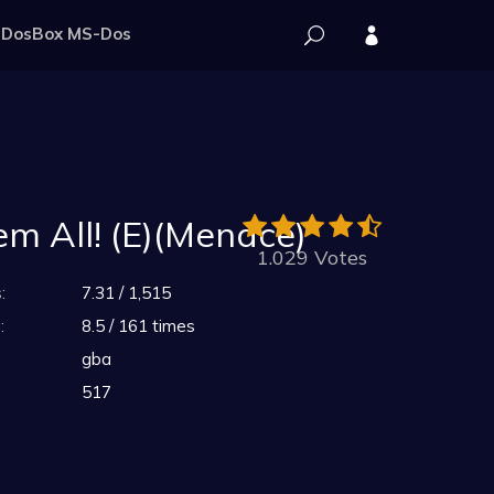
DosBox MS-Dos
em All! (E)(Menace)
1.029 Votes
:
7.31 / 1,515
:
8.5 / 161 times
gba
517