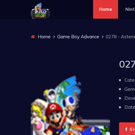
Home
Nin
Home
Game Boy Advance
0278 - Asteri
027
Cate
Genr
Deve
Date 
S