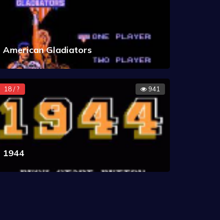
American Gladiators
18 / ?
941
1944