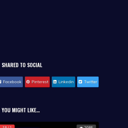
SHARED TO SOCIAL
Facebook
Pinterest
Linkedin
Twitter
YOU MIGHT LIKE...
18 / ?
2085