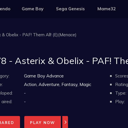
tendo
Game Boy
Sega Genesis
Mame32
x & Obelix - PAF! Them All! (E)(Menace)
8 - Asterix & Obelix - PAF! Th
gory:
Game Boy Advance
Scores
e:
Action, Adventure, Fantasy, Magic
Rating
loped:
-
Type:
aired:
-
Play:
HARED
PLAY NOW