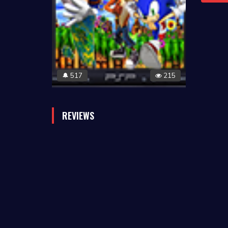
517
215
🔔
REVIEWS