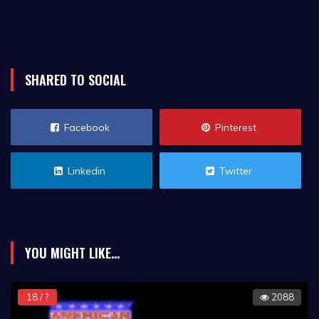
SHARED TO SOCIAL
Facebook
Pinterest
Linkedin
Twitter
YOU MIGHT LIKE...
18 / ?
2088