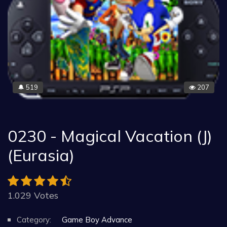
519
207
🔔
0230 - Magical Vacation (J)
(Eurasia)
1.029 Votes
Category:
Game Boy Advance