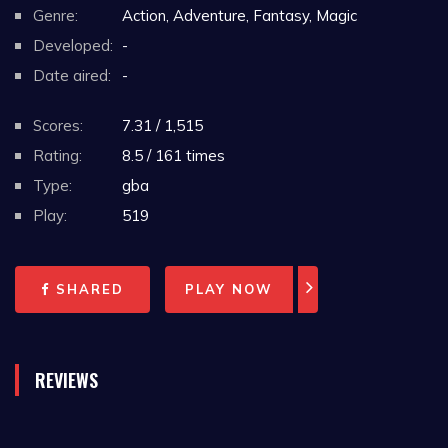
Genre:
Action, Adventure, Fantasy, Magic
Developed:
-
Date aired:
-
Scores:
7.31 / 1,515
Rating:
8.5 / 161 times
Type:
gba
Play:
519
SHARED
PLAY NOW
REVIEWS