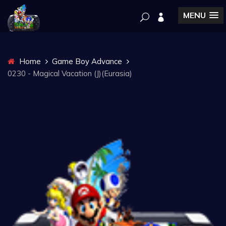
MENU
Home
Game Boy Advance
0230 - Magical Vacation (J)(Eurasia)