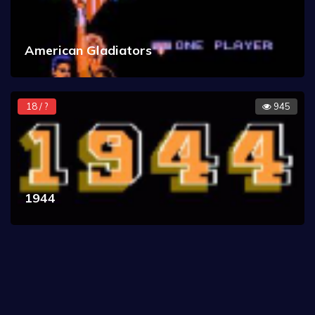
American Gladiators
18 / ?
945
1944