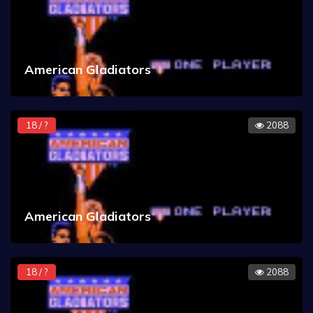
American Gladiators
18 / ?
2088
American Gladiators
18 / ?
2088