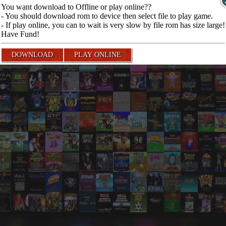
You want download to Offline or play online??
- You should download rom to device then select file to play game.
- If play online, you can to wait is very slow by file rom has size large!
Have Fund!
DOWNLOAD
PLAY ONLINE