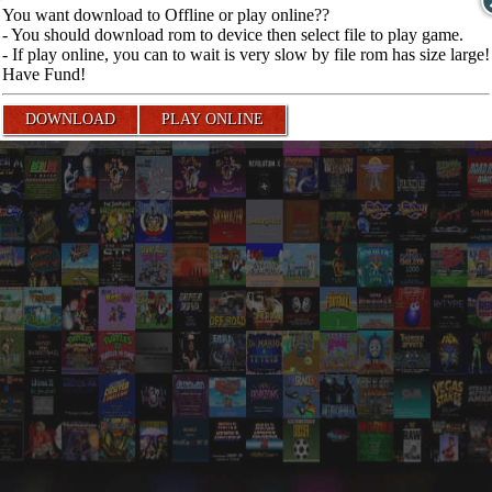
You want download to Offline or play online??
- You should download rom to device then select file to play game.
- If play online, you can to wait is very slow by file rom has size large!
Have Fund!
DOWNLOAD
PLAY ONLINE