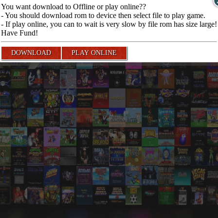
You want download to Offline or play online??
- You should download rom to device then select file to play game.
- If play online, you can to wait is very slow by file rom has size large!
Have Fund!
DOWNLOAD
PLAY ONLINE