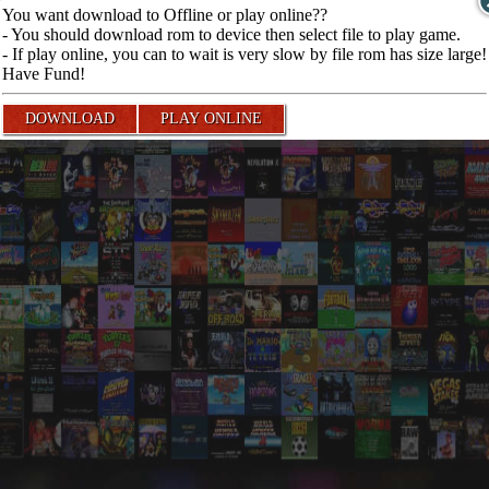
You want download to Offline or play online??
- You should download rom to device then select file to play game.
- If play online, you can to wait is very slow by file rom has size large!
Have Fund!
DOWNLOAD
PLAY ONLINE