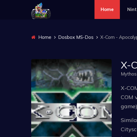
Home
Nin
Home
Dosbox MS-Dos
X-Com - Apocaly
X-C
Mythos
X-COM:
COM v
game)
Simil
Citys