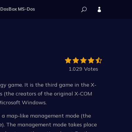
DosBox MS-Dos
1.029 Votes
gy game. It is the third game in the X-
(the creators of the original X-COM
Microsoft Windows.
es a map-like management mode (the
pe). The management mode takes place