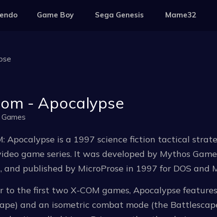
tendo
Game Boy
Sega Genesis
Mame32
pse
om - Apocalypse
 Games
 Apocalypse is a 1997 science fiction tactical strate
ideo game series. It was developed by Mythos Games 
, and published by MicroProse in 1997 for DOS and 
ar to the first two X-COM games, Apocalypse featur
cape) and an isometric combat mode (the Battlesca