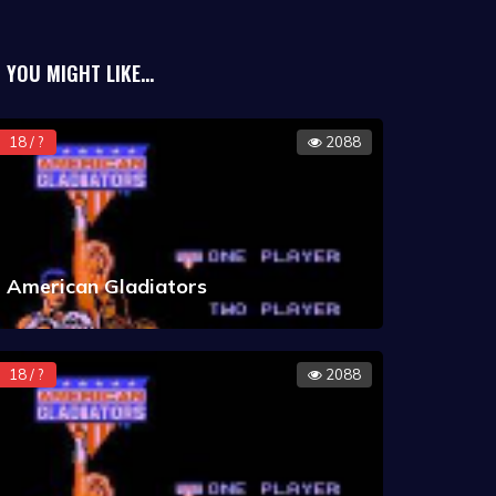
eek, with a very small force. This also
gh score is acquired quickly (for example
YOU MIGHT LIKE...
sations without hostile response), the
ields and disruptor cannons (which
18 / ?
2088
American Gladiators
18 / ?
2088