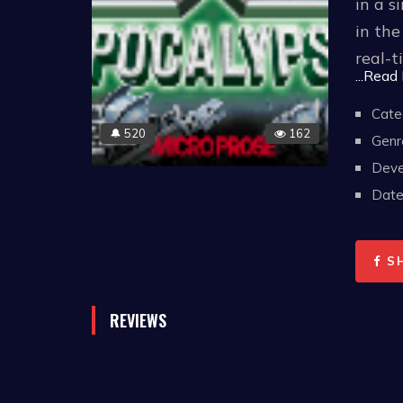
in a s
in the
real-t
...Read
Apocal
Cate
520
162
🔔
keepi
Genr
interc
Deve
and ev
Date 
X-COM:
S
diffic
COM re
REVIEWS
creatu
failur
attack