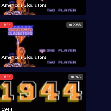
American Gladiators
18 / ?
2088
American Gladiators
18 / ?
945
1944