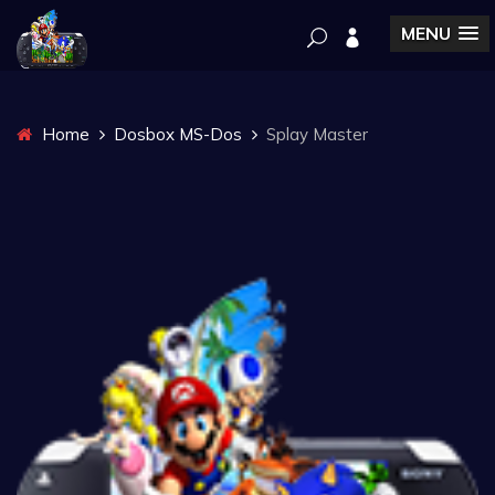
MENU
Home
Dosbox MS-Dos
Splay Master