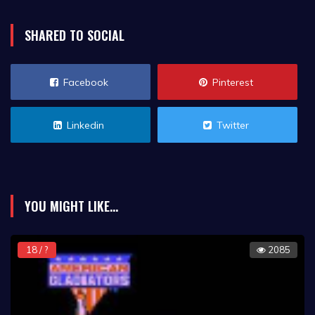
SHARED TO SOCIAL
Facebook
Pinterest
Linkedin
Twitter
YOU MIGHT LIKE...
18 / ?
2085