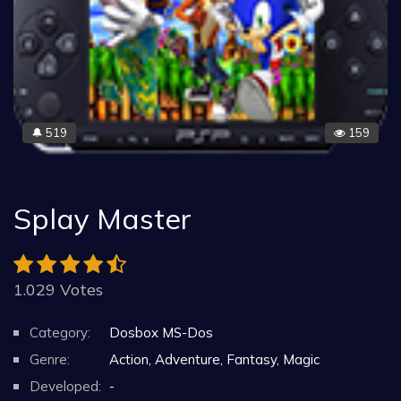
519
159
🔔
Splay Master
1.029 Votes
Category:
Dosbox MS-Dos
Genre:
Action, Adventure, Fantasy, Magic
Developed:
-