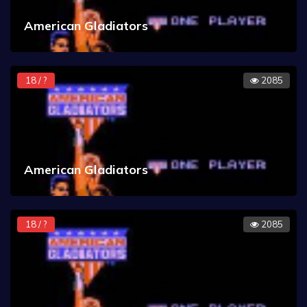
American Gladiators
18 / ?
2085
American Gladiators
18 / ?
2085