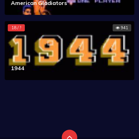
American Gladiators
18 / ?
941
1944