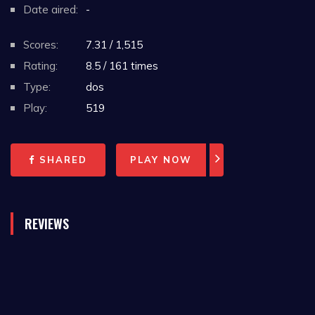
Date aired:
-
Scores:
7.31 / 1,515
Rating:
8.5 / 161 times
Type:
dos
Play:
519
SHARED
PLAY NOW
REVIEWS