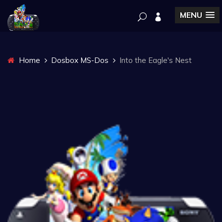
MENU
Home
Dosbox MS-Dos
Into the Eagle's Nest