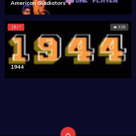
American Gladiators
18 / ?
938
1944