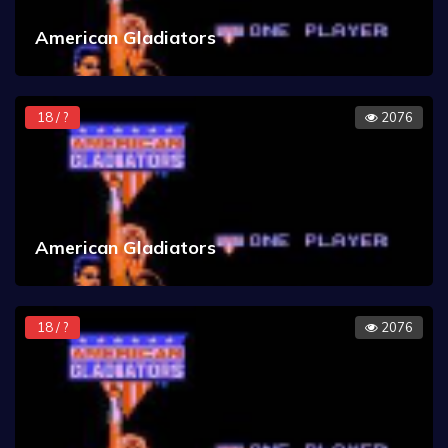
American Gladiators
18 / ?
2076
American Gladiators
18 / ?
2076