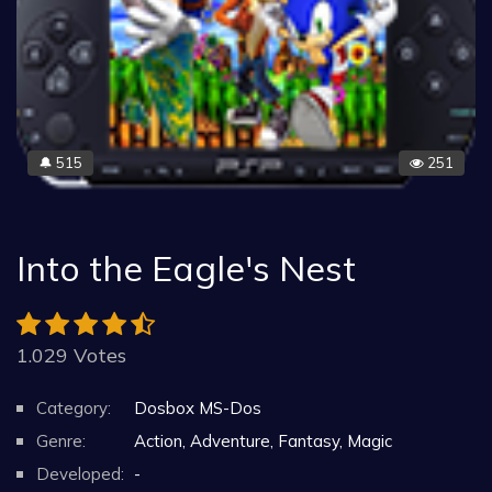
515
251
🔔
Into the Eagle's Nest
1.029 Votes
Category:
Dosbox MS-Dos
Genre:
Action, Adventure, Fantasy, Magic
Developed:
-