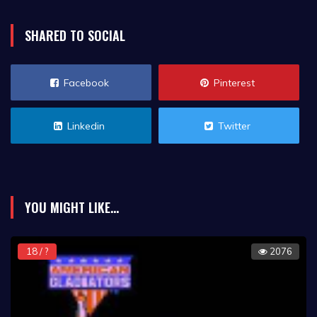
SHARED TO SOCIAL
Facebook
Pinterest
Linkedin
Twitter
YOU MIGHT LIKE...
18 / ?
2076