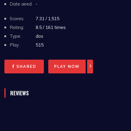
Date aired:
-
Scores:
7.31 / 1,515
Rating:
8.5 / 161 times
Type:
dos
Play:
515
SHARED
PLAY NOW
REVIEWS