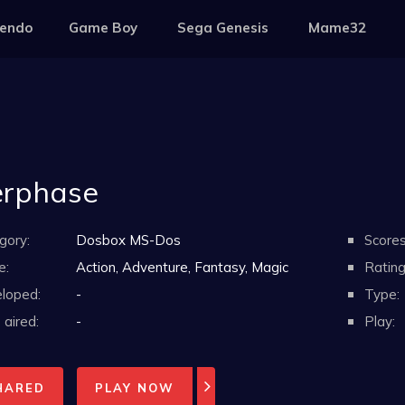
tendo
Game Boy
Sega Genesis
Mame32
erphase
gory:
Dosbox MS-Dos
Scores
e:
Action, Adventure, Fantasy, Magic
Rating
loped:
-
Type:
aired:
-
Play:
HARED
PLAY NOW