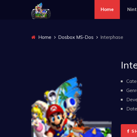
Home
Nin
Home
Dosbox MS-Dos
Interphase
Int
Cate
Genr
Deve
Date 
S