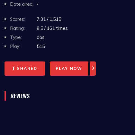
Date aired:
-
Scores:
7.31 / 1,515
Rating:
8.5 / 161 times
Type:
dos
Play:
515
SHARED
PLAY NOW
REVIEWS