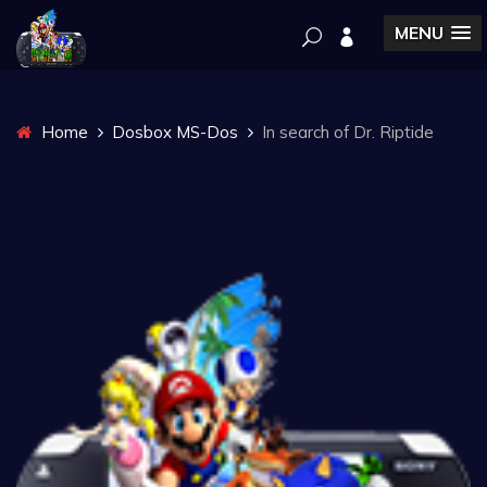
MENU
Home
Dosbox MS-Dos
In search of Dr. Riptide