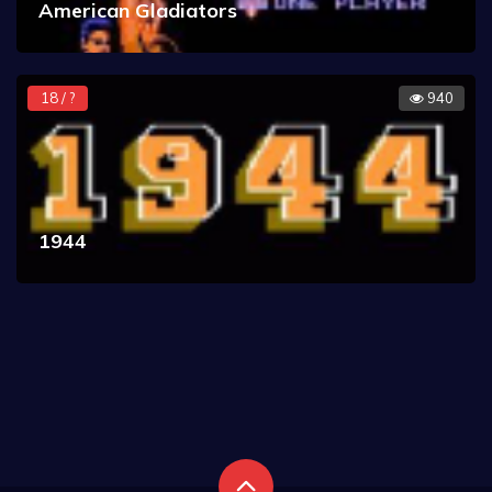
American Gladiators
18 / ?
940
1944