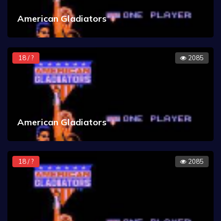
American Gladiators
18 / ?
2085
American Gladiators
18 / ?
2085