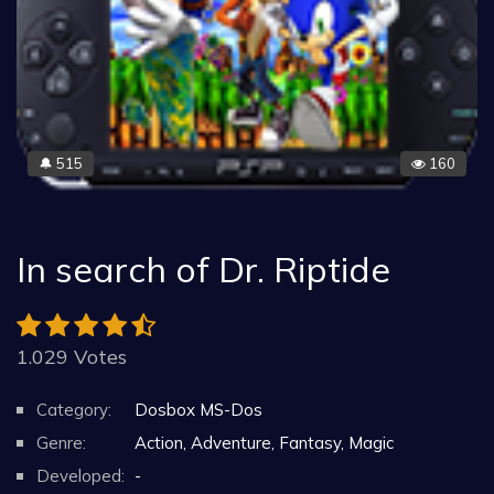
515
160
🔔
In search of Dr. Riptide
1.029 Votes
Category:
Dosbox MS-Dos
Genre:
Action, Adventure, Fantasy, Magic
Developed:
-