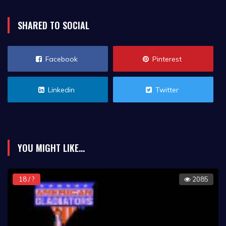
SHARED TO SOCIAL
Facebook
Pinterest
Linkedin
Twitter
YOU MIGHT LIKE...
18 / ?
2085