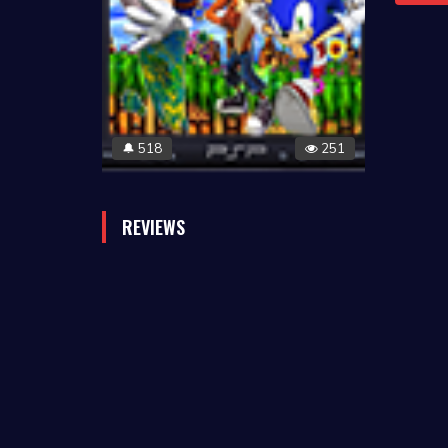
518
251
🔔
REVIEWS