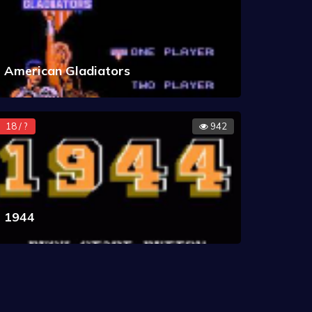
American Gladiators
18 / ?
942
1944