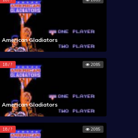
American Gladiators
18 / ?
2085
American Gladiators
18 / ?
2085