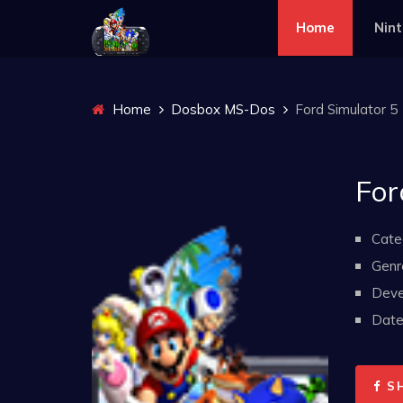
Home
Nin
Home
Dosbox MS-Dos
Ford Simulator 5
For
Cate
Genr
Deve
Date 
S