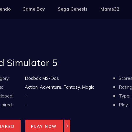
tendo
Game Boy
Sega Genesis
Mame32
d Simulator 5
gory:
Dosbox MS-Dos
Scores
e:
Action, Adventure, Fantasy, Magic
Rating
loped:
-
Type:
aired:
-
Play:
HARED
PLAY NOW