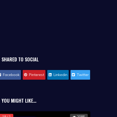
SHARED TO SOCIAL
Facebook
Pinterest
Linkedin
Twitter
YOU MIGHT LIKE...
18 / ?
2085