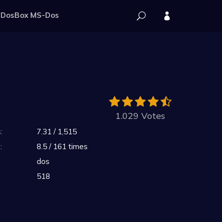
DosBox MS-Dos
1.029 Votes
:
7.31 / 1,515
:
8.5 / 161 times
dos
518