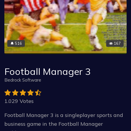
516
167
🔔
Football Manager 3
Bedrock Software
1.029 Votes
Football Manager 3 is a singleplayer sports and
business game in the Football Manager