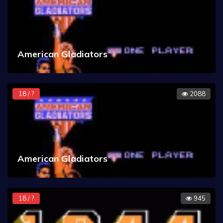
American Gladiators
18 / ?
2088
American Gladiators
18 / ?
945