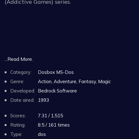
(Addictive Games) series.
...Read More.
Category:
Dosbox MS-Dos
Genre:
Action, Adventure, Fantasy, Magic
Developed:
Bedrock Software
Date aired:
1993
Scores:
7.31 / 1,515
Rating:
8.5 / 161 times
Type:
dos