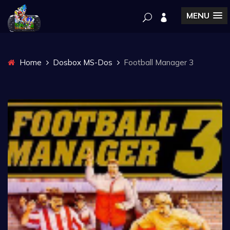
MENU
Home
Dosbox MS-Dos
Football Manager 3