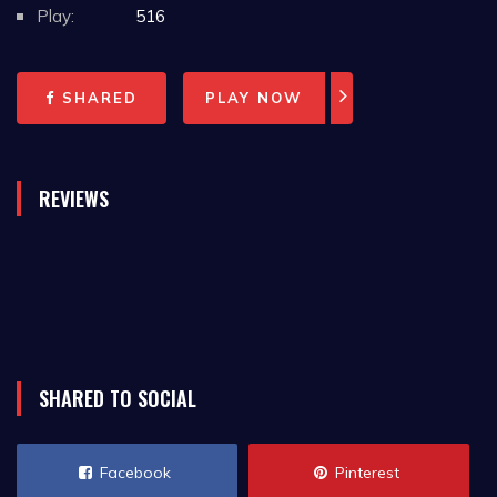
Play:
516
SHARED
PLAY NOW
REVIEWS
SHARED TO SOCIAL
Facebook
Pinterest