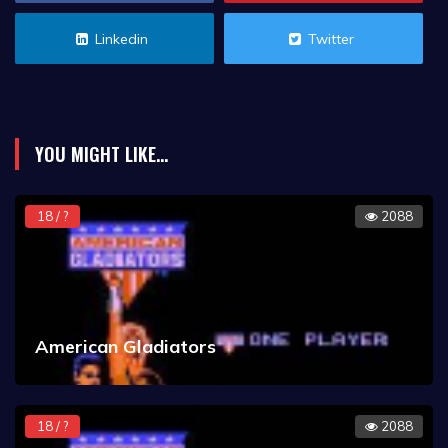
Linkedin
Twitter
YOU MIGHT LIKE...
18 / ?
2088
American Gladiators
18 / ?
2088