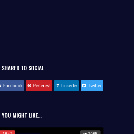
SHARED TO SOCIAL
Facebook
Pinterest
Linkedin
Twitter
YOU MIGHT LIKE...
18 / ?
2085