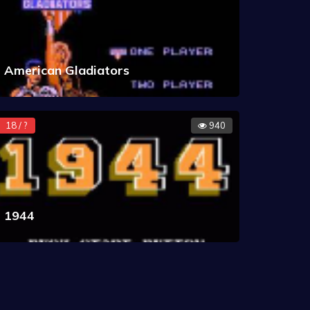
American Gladiators
18 / ?
940
1944