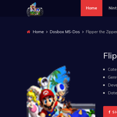
Home
Nin
Home
Dosbox MS-Dos
Flipper the Zippe
Fli
Cate
Genr
Deve
Date 
S