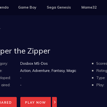
tendo
Game Boy
Sega Genesis
Mame32
r
pper the Zipper
gory:
Dosbox MS-Dos
Scores
e:
Action, Adventure, Fantasy, Magic
Rating
loped:
-
Type:
aired:
-
Play:
HARED
PLAY NOW