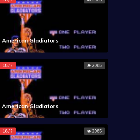
American Gladiators
18 / ?
2085
American Gladiators
18 / ?
2085