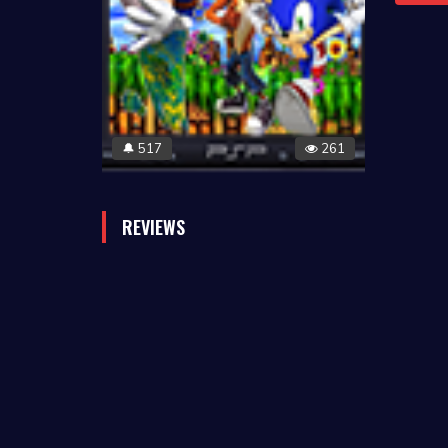
517
261
🔔
REVIEWS