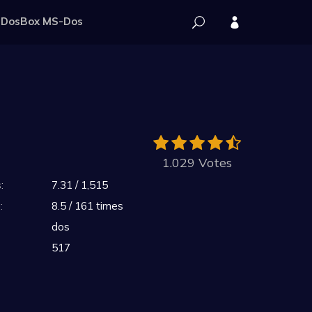
DosBox MS-Dos
1.029 Votes
:
7.31 / 1,515
:
8.5 / 161 times
dos
517