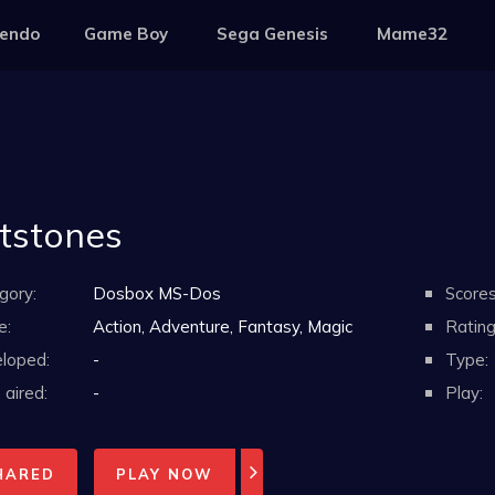
tendo
Game Boy
Sega Genesis
Mame32
ntstones
gory:
Dosbox MS-Dos
Scores
e:
Action, Adventure, Fantasy, Magic
Rating
loped:
-
Type:
aired:
-
Play:
HARED
PLAY NOW