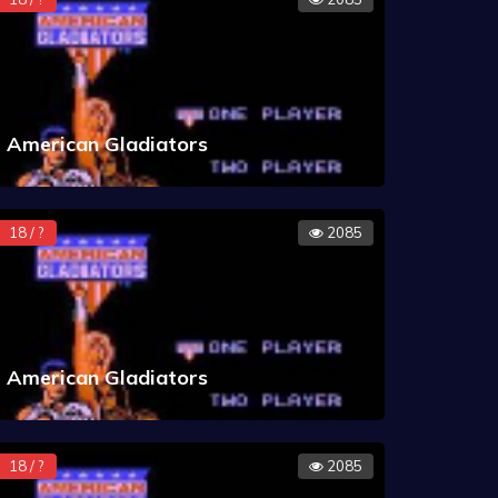
American Gladiators
18 / ?
2085
American Gladiators
18 / ?
2085