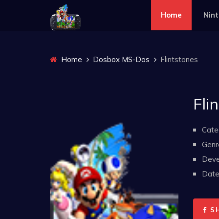
Home
Nin
Home
Dosbox MS-Dos
Flintstones
Fli
Cate
Genr
Deve
Date 
S