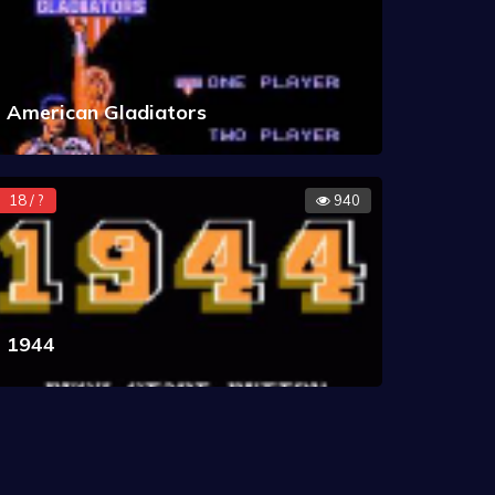
American Gladiators
18 / ?
940
1944