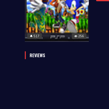
517
256
🔔
REVIEWS