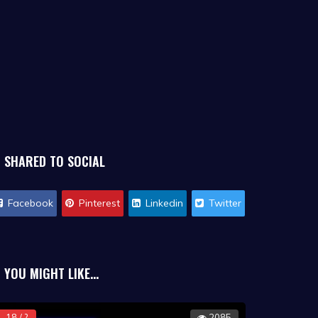
SHARED TO SOCIAL
Facebook
Pinterest
Linkedin
Twitter
YOU MIGHT LIKE...
18 / ?
2085