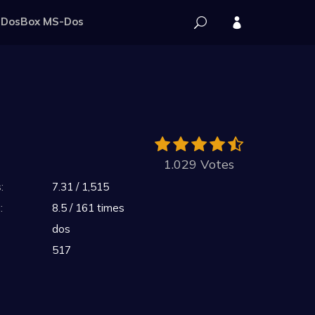
DosBox MS-Dos
1.029 Votes
:
7.31 / 1,515
:
8.5 / 161 times
dos
517