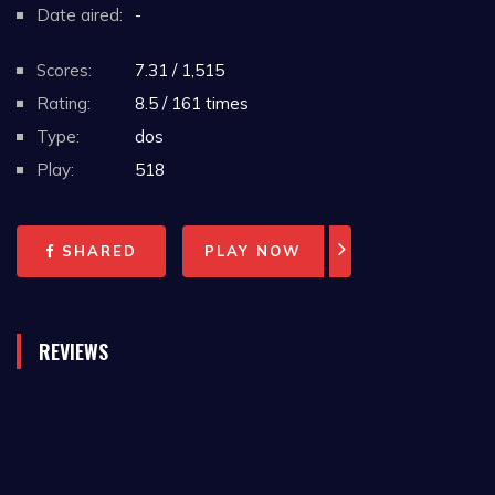
Date aired:
-
Scores:
7.31 / 1,515
Rating:
8.5 / 161 times
Type:
dos
Play:
518
SHARED
PLAY NOW
REVIEWS