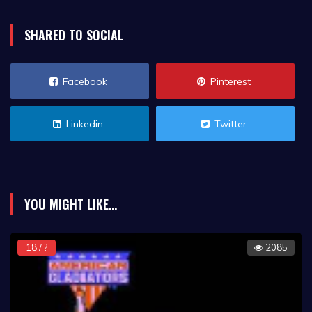
SHARED TO SOCIAL
Facebook
Pinterest
Linkedin
Twitter
YOU MIGHT LIKE...
18 / ?
2085