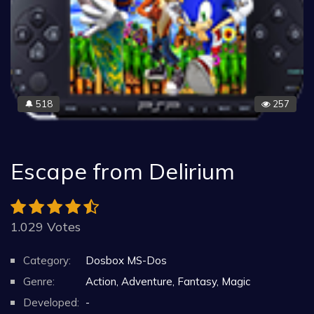
518
257
🔔
Escape from Delirium
1.029 Votes
Category:
Dosbox MS-Dos
Genre:
Action, Adventure, Fantasy, Magic
Developed:
-