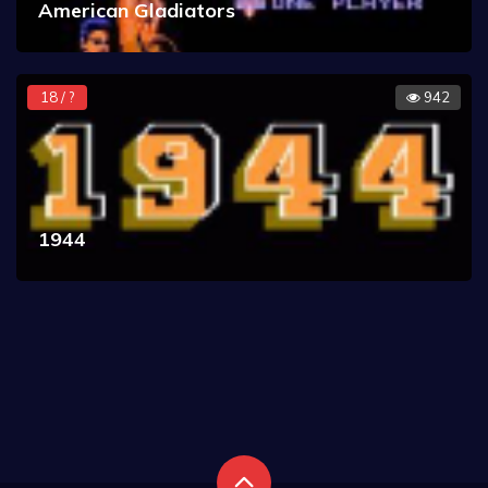
American Gladiators
18 / ?
942
1944