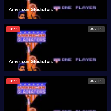
American Gladiators
18 / ?
2085
American Gladiators
18 / ?
2085