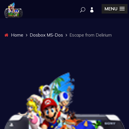
MENU
Home
Dosbox MS-Dos
Escape from Delirium