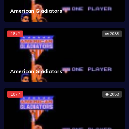
American Gladiators
18 / ?
2088
American Gladiators
18 / ?
2088