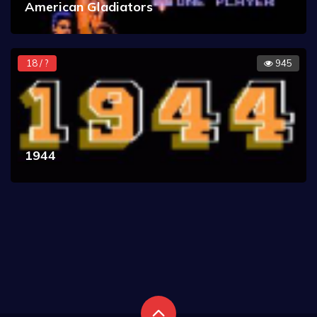
American Gladiators
18 / ?
945
1944