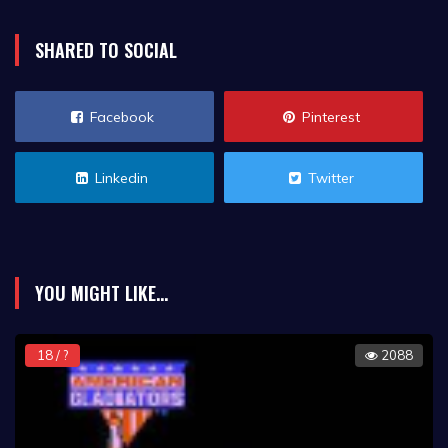
SHARED TO SOCIAL
Facebook
Pinterest
Linkedin
Twitter
YOU MIGHT LIKE...
18 / ?
2088