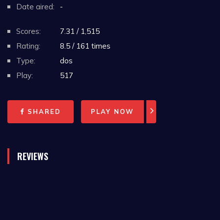
Date aired:
-
Scores:
7.31 / 1,515
Rating:
8.5 / 161 times
Type:
dos
Play:
517
SHARED
PLAY NOW
REVIEWS