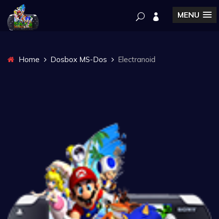
MENU
Home
Dosbox MS-Dos
Electranoid