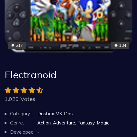
517
184
🔔
Electranoid
1.029 Votes
Category:
Dosbox MS-Dos
Genre:
Action, Adventure, Fantasy, Magic
Developed:
-