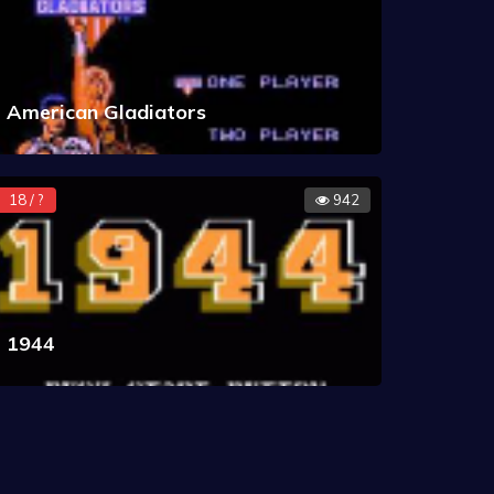
American Gladiators
18 / ?
942
1944