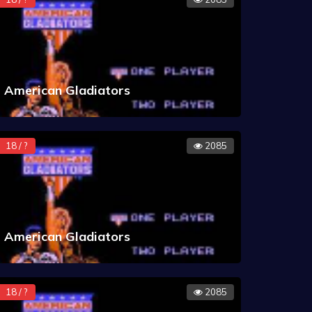
American Gladiators
18 / ?
2085
American Gladiators
18 / ?
2085