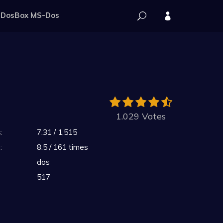
DosBox MS-Dos
1.029 Votes
:
7.31 / 1,515
:
8.5 / 161 times
dos
517