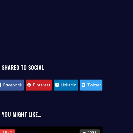
SHARED TO SOCIAL
Facebook
Pinterest
Linkedin
Twitter
YOU MIGHT LIKE...
18 / ?
2085