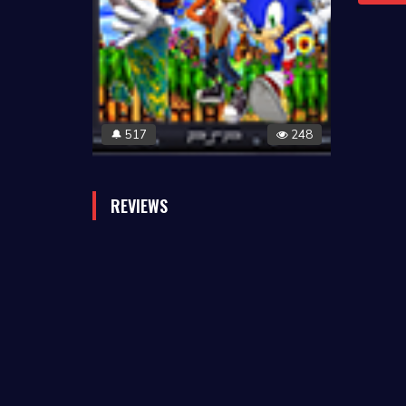
517
248
🔔
REVIEWS