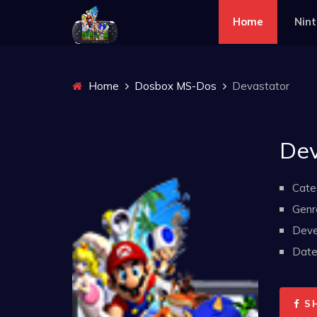
Home
Nin
Home
Dosbox MS-Dos
Devastator
Dev
Cate
Genr
Deve
Date 
S