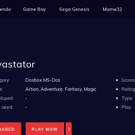
tendo
Game Boy
Sega Genesis
Mame32
astator
gory:
Dosbox MS-Dos
Scores
e:
Action, Adventure, Fantasy, Magic
Rating
loped:
-
Type:
aired:
-
Play:
HARED
PLAY NOW