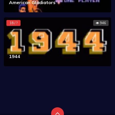
American Gladiators
18 / ?
946
1944