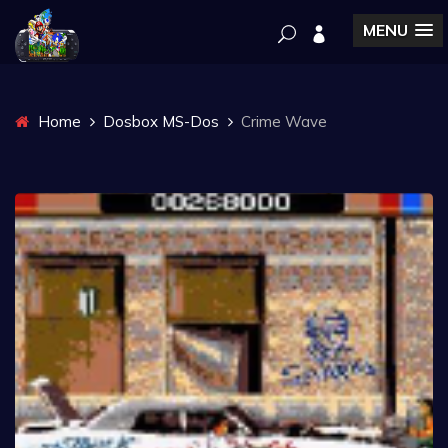
MENU
Home
Dosbox MS-Dos
Crime Wave