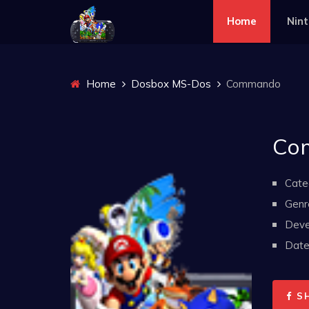
Home
Nin
Home
Dosbox MS-Dos
Commando
Co
Cate
Genr
Deve
Date 
S