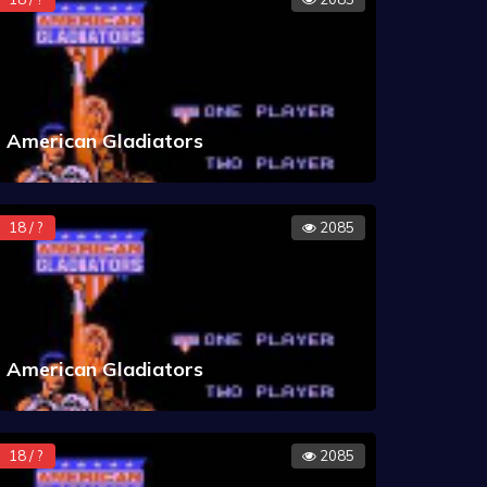
American Gladiators
18 / ?
2085
American Gladiators
18 / ?
2085