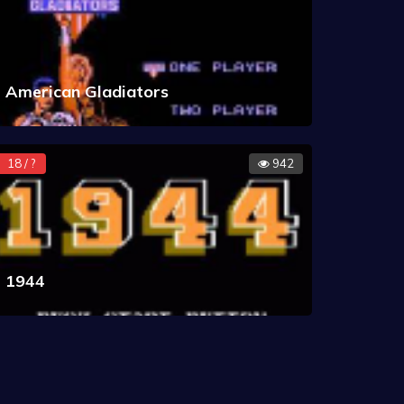
American Gladiators
18 / ?
942
1944