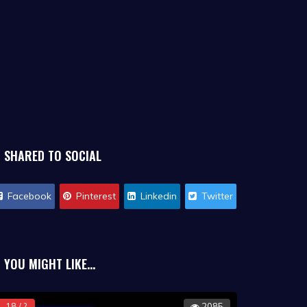
SHARED TO SOCIAL
Facebook
Pinterest
Linkedin
Twitter
YOU MIGHT LIKE...
18 / ?
2085