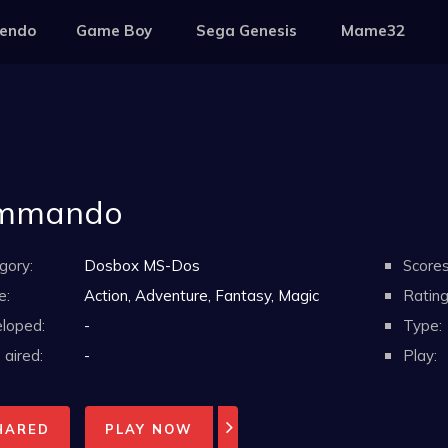
tendo
Game Boy
Sega Genesis
Mame32
mmando
gory:
Dosbox MS-Dos
Scores
e:
Action, Adventure, Fantasy, Magic
Rating
loped:
-
Type:
aired:
-
Play:
HARED
PLAY NOW