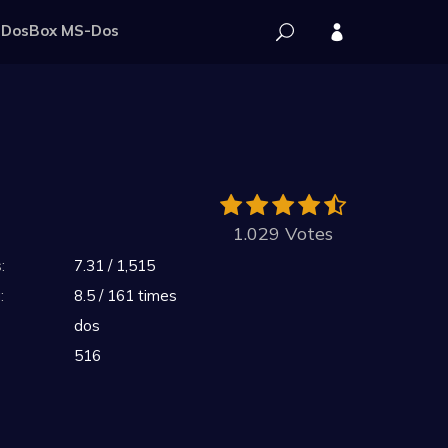
DosBox MS-Dos
1.029 Votes
:
7.31 / 1,515
:
8.5 / 161 times
dos
516