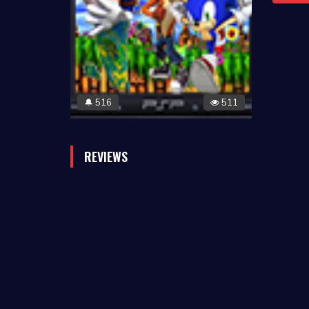
516
511
🔔
REVIEWS