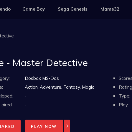
tendo
Game Boy
Sega Genesis
Mame32
tective
e - Master Detective
gory:
Dosbox MS-Dos
Scores
e:
Action, Adventure, Fantasy, Magic
Rating
loped:
-
Type:
aired:
-
Play:
HARED
PLAY NOW