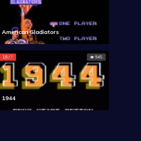
American Gladiators
18 / ?
945
1944