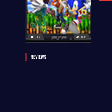
517
168
🔔
REVIEWS