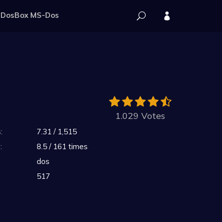
DosBox MS-Dos
1.029 Votes
:
7.31 / 1,515
:
8.5 / 161 times
dos
517