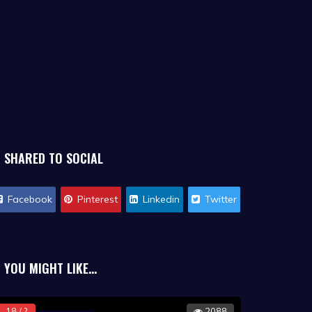
SHARED TO SOCIAL
Facebook
Pinterest
Linkedin
Twitter
YOU MIGHT LIKE...
18 / ?
2088