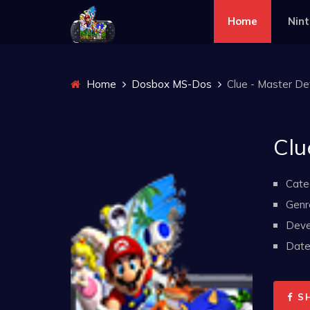
Home
Nin
Home
Dosbox MS-Dos
Clue - Master De
Clu
Cate
Genr
Deve
Date 
S