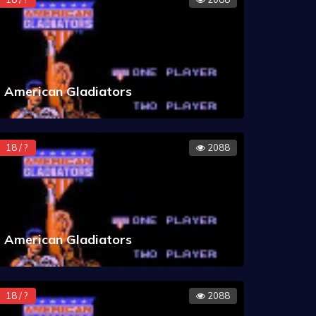
American Gladiators
18 / ?
2088
American Gladiators
18 / ?
2088