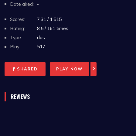
Date aired:
-
Scores:
7.31 / 1,515
Rating:
8.5 / 161 times
Type:
dos
Play:
517
SHARED
PLAY NOW
REVIEWS