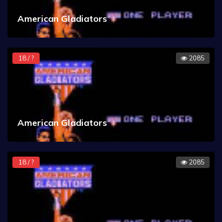
American Gladiators
18 / ?
2085
American Gladiators
18 / ?
2085