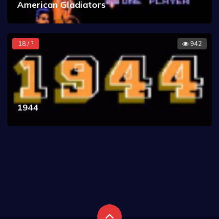
American Gladiators
18 / ?
942
1944