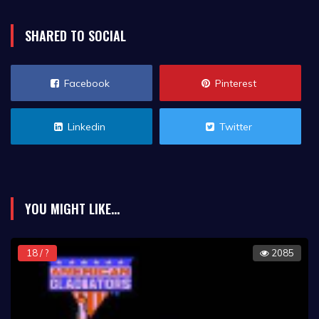
SHARED TO SOCIAL
Facebook
Pinterest
Linkedin
Twitter
YOU MIGHT LIKE...
18 / ?
2085