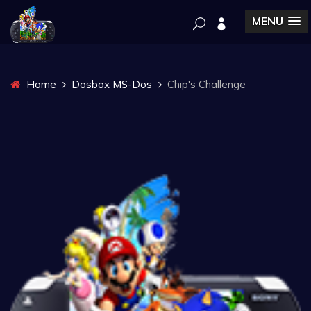
MENU
Home
Dosbox MS-Dos
Chip's Challenge