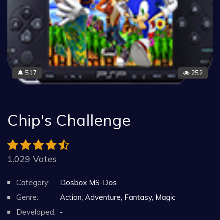
517
252
🔔
Chip's Challenge
1.029 Votes
Category:
Dosbox MS-Dos
Genre:
Action, Adventure, Fantasy, Magic
Developed:
-