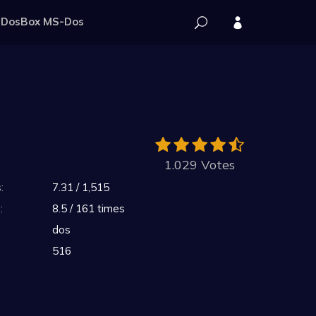
DosBox MS-Dos
1.029 Votes
:
7.31 / 1,515
:
8.5 / 161 times
dos
516