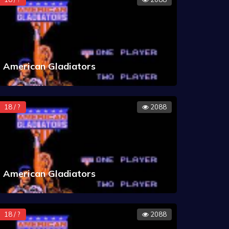
American Gladiators
18 / ?
2088
American Gladiators
18 / ?
2088