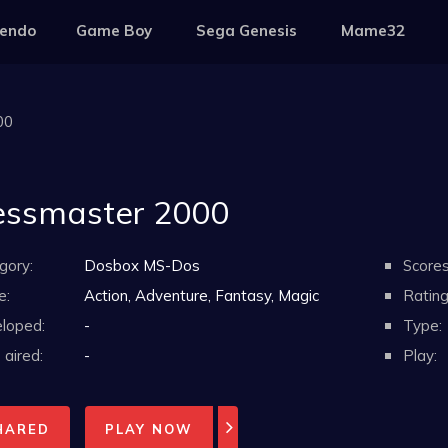
tendo
Game Boy
Sega Genesis
Mame32
00
ssmaster 2000
gory:
Dosbox MS-Dos
Scores
e:
Action, Adventure, Fantasy, Magic
Rating
loped:
-
Type:
aired:
-
Play:
HARED
PLAY NOW