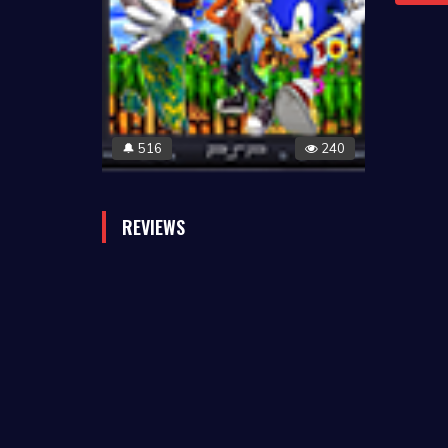
516
240
🔔
REVIEWS