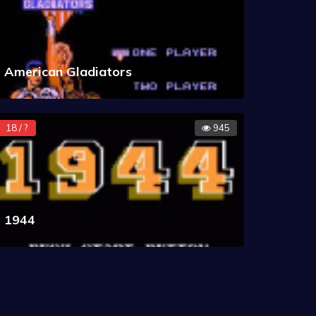
American Gladiators
18 / ?
945
1944