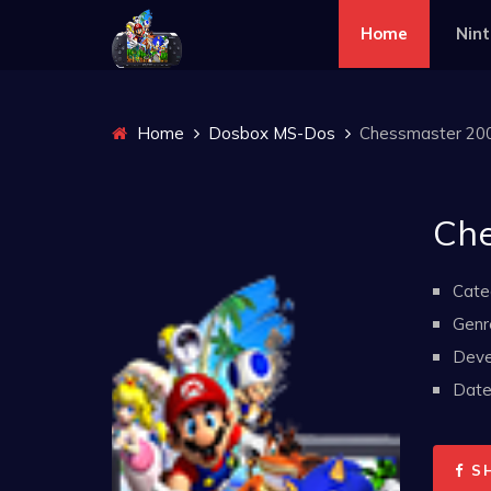
Home
Nin
Home
Dosbox MS-Dos
Chessmaster 20
Che
Cate
Genr
Deve
Date 
S