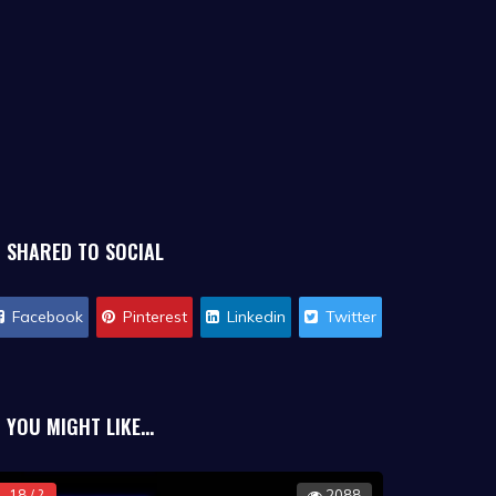
SHARED TO SOCIAL
Facebook
Pinterest
Linkedin
Twitter
YOU MIGHT LIKE...
18 / ?
2088