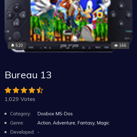
520
166
🔔
Bureau 13
1.029 Votes
Category:
Dosbox MS-Dos
Genre:
Action, Adventure, Fantasy, Magic
Developed:
-