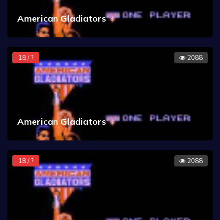
American Gladiators
18 / ?
2088
American Gladiators
18 / ?
2088