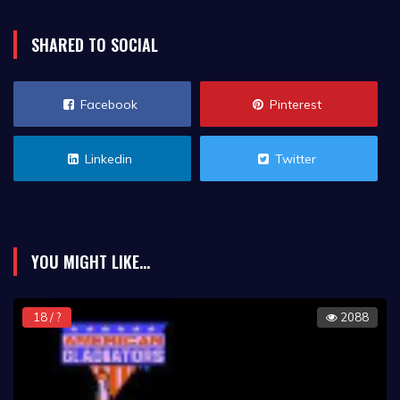
SHARED TO SOCIAL
Facebook
Pinterest
Linkedin
Twitter
YOU MIGHT LIKE...
18 / ?
2088