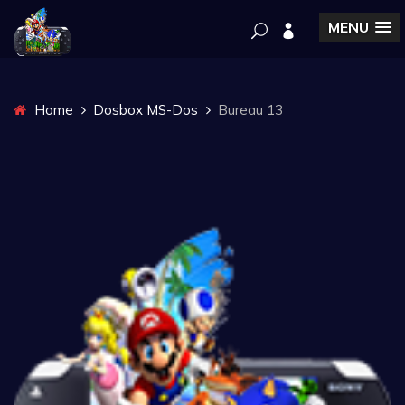
MENU
Home
Dosbox MS-Dos
Bureau 13