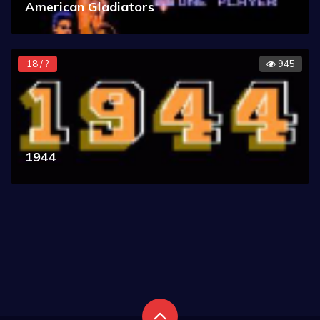
American Gladiators
18 / ?
945
1944