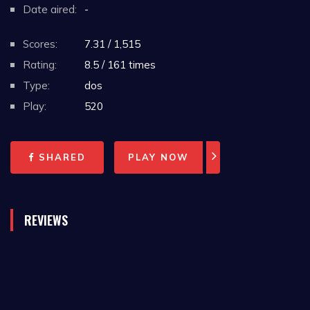
Date aired:
-
Scores:
7.31 / 1,515
Rating:
8.5 / 161 times
Type:
dos
Play:
520
SHARED
PLAY NOW
REVIEWS