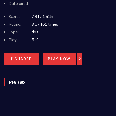
Date aired:
-
Scores:
7.31 / 1,515
Rating:
8.5 / 161 times
Type:
dos
Play:
519
SHARED
PLAY NOW
REVIEWS