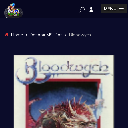
MENU
Home
Dosbox MS-Dos
Bloodwych