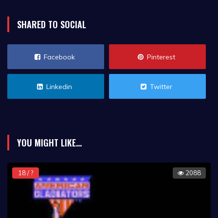
SHARED TO SOCIAL
Facebook
Pinterest
Linkedin
Twitter
YOU MIGHT LIKE...
18 / ?
2088