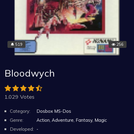
519
256
🔔
Bloodwych
1.029 Votes
Category:
Dosbox MS-Dos
Genre:
Action, Adventure, Fantasy, Magic
Developed:
-