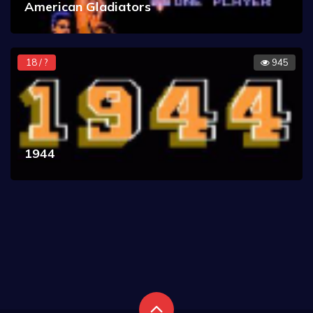
American Gladiators
18 / ?
945
1944