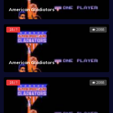
American Gladiators
18 / ?
2088
American Gladiators
18 / ?
2088