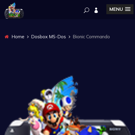
MENU
Home
Dosbox MS-Dos
Bionic Commando