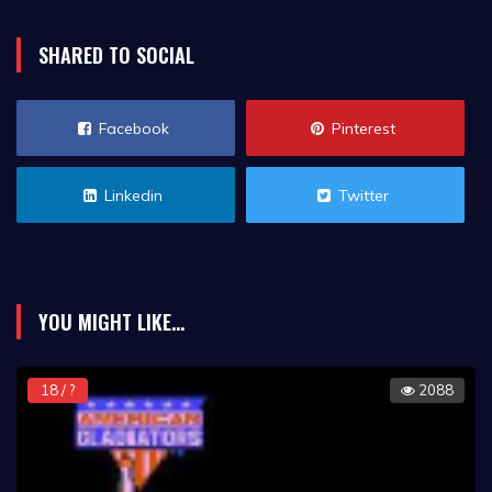
SHARED TO SOCIAL
Facebook
Pinterest
Linkedin
Twitter
YOU MIGHT LIKE...
18 / ?
2088