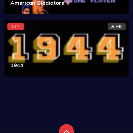
American Gladiators
18 / ?
945
1944