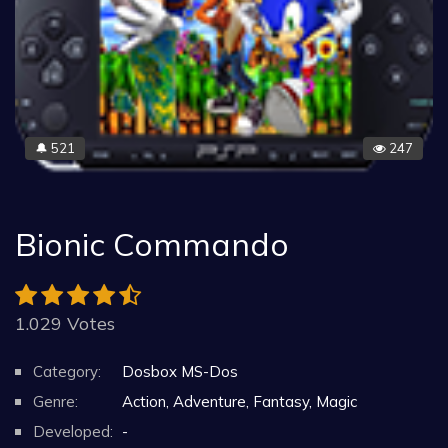
521
247
🔔
Bionic Commando
1.029 Votes
Category:
Dosbox MS-Dos
Genre:
Action, Adventure, Fantasy, Magic
Developed:
-