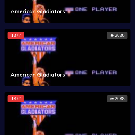
American Gladiators
18 / ?
2088
American Gladiators
18 / ?
2088