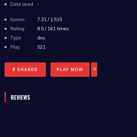
Date aired:
-
Scores:
7.31 / 1,515
Rating:
8.5 / 161 times
Type:
dos
Play:
521
SHARED
PLAY NOW
REVIEWS