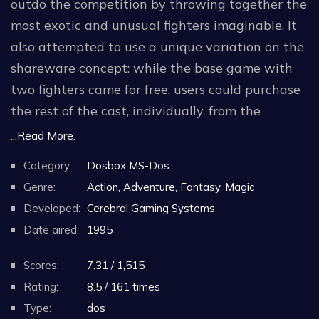
outdo the competition by throwing together the
most exotic and unusual fighters imaginable. It
also attempted to use a unique variation on the
shareware concept: while the base game with
two fighters came for free, users could purchase
the rest of the cast, individually, from the
developers' website.
...Read More.
Category:
Dosbox MS-Dos
The plot is fairly standard, if only it was recycled
Genre:
Action, Adventure, Fantasy, Magic
from other similar games: great warriors from all
Developed:
Cerebral Gaming Systems
times and places are brought back to life and
Date aired:
1995
continue their fight for the title of The Ruler Of
The Battle Lords. The game comes with several
Scores:
7.31 / 1,515
AI personalities, each with its own skill and
Rating:
8.5 / 161 times
ranking. Player vs. player matches are also
Type:
dos