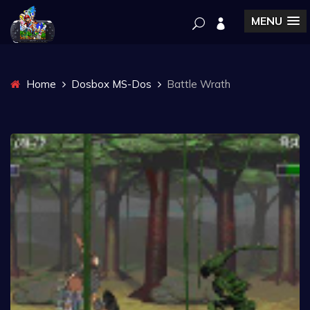
MENU
Home
Dosbox MS-Dos
Battle Wrath