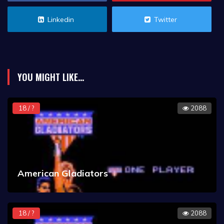
Linkedin
Twitter
YOU MIGHT LIKE...
18 / ?
2088
American Gladiators
18 / ?
2088