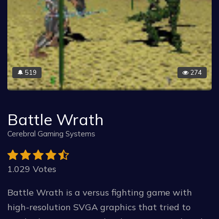
519
274
🔔
Battle Wrath
Cerebral Gaming Systems
1.029 Votes
Battle Wrath is a versus fighting game with
high-resolution SVGA graphics that tried to