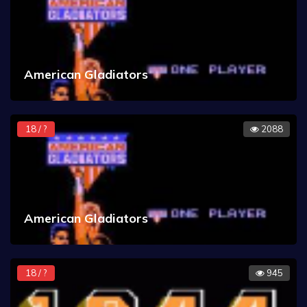
American Gladiators
18 / ?
2088
American Gladiators
18 / ?
945