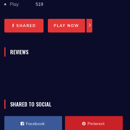
available.
Play:
519
SHARED
PLAY NOW
REVIEWS
SHARED TO SOCIAL
Facebook
Pinterest