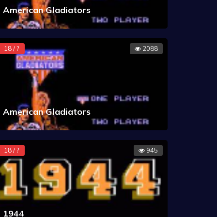
American Gladiators
18 / ?
2088
American Gladiators
18 / ?
945
1944