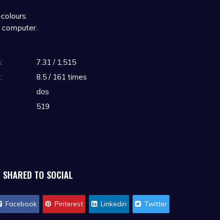
colours.
 computer.
512KB RAM
:
7.31 / 1,515
B RAM
indicate 2.1. The only difference
:
8.5 / 161 times
PCjr. Likewise a Tandy 1000 would
dos
2.11.
519
SHARED TO SOCIAL
Facebook
Pinterest
Linkedin
Twitter