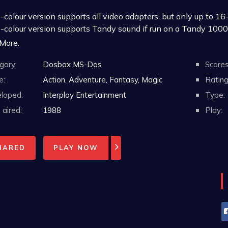
colour version supports all video adapters, but only up to 16-
-colour version supports Tandy sound if run on a Tandy 1000
-colour version requires a minimum of DOS 2.0 or 2.1 with 
 More.
6-colour version supports only MCGA/VGA video adapters
gory:
Dosbox MS-Dos
Scores
6-colour version requires a minimum of DOS 3.1 with 640K
Some boxes indicate a minimum of DOS 2.0 and other 
e:
Action, Adventure, Fantasy, Magic
Rating
n 2.0 and 2.1 is that 2.1 adds support for the IBM 
loped:
Interplay Entertainment
Type:
e at least the special Tandy OEM release of MS-DOS 
aired:
1988
Play:
HARED
PLAY NOW