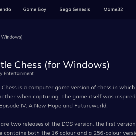
tendo
Game Boy
Sega Genesis
Mame32
r Windows)
tle Chess (for Windows)
ay Entertainment
 Chess is a computer game version of chess in which 
other when capturing. The game itself was inspired
Episode IV: A New Hope and Futureworld.
are two releases of the DOS version, the first version
e contains both the 16 colour and a 256-colour versi