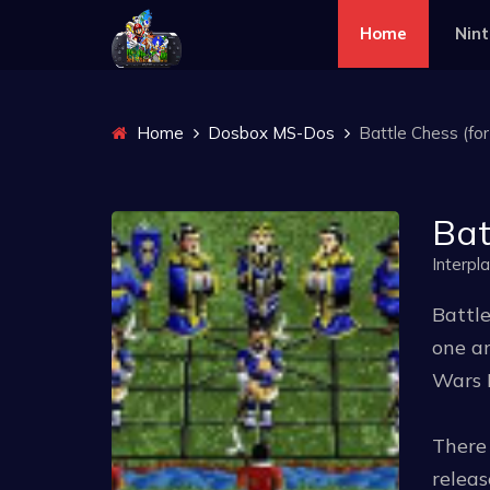
Home
Nin
Home
Dosbox MS-Dos
Battle Chess (fo
Bat
Interpl
Battle
one an
Wars 
There 
releas