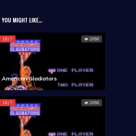
YOU MIGHT LIKE...
18 / ?
2088
American Gladiators
18 / ?
2088