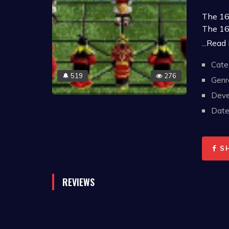
The 16-
The 16
The 16
...Read
The 25
Cate
The 25
519
276
🔔
Note:
Genr
betwee
Deve
requir
Date 
S
REVIEWS