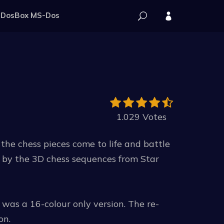
DosBox MS-Dos
1.029 Votes
the chess pieces come to life and battle
 by the 3D chess sequences from Star
 was a 16-colour only version. The re-
on.