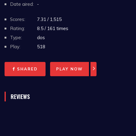
Date aired:
-
Scores:
7.31 / 1,515
Rating:
8.5 / 161 times
Type:
dos
Play:
518
SHARED
PLAY NOW
REVIEWS