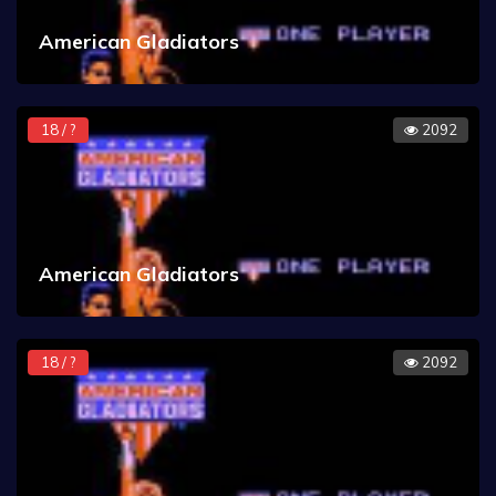
American Gladiators
18 / ?
2092
American Gladiators
18 / ?
2092