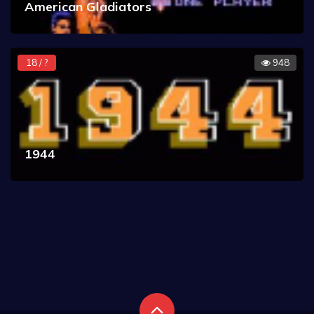
American Gladiators
18 / ?
948
1944