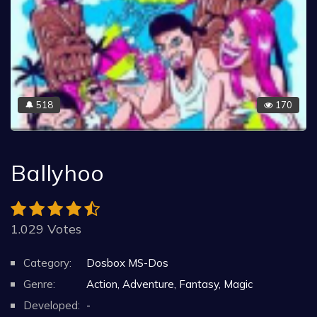
518
170
🔔
Ballyhoo
1.029 Votes
Category:
Dosbox MS-Dos
Genre:
Action, Adventure, Fantasy, Magic
Developed:
-