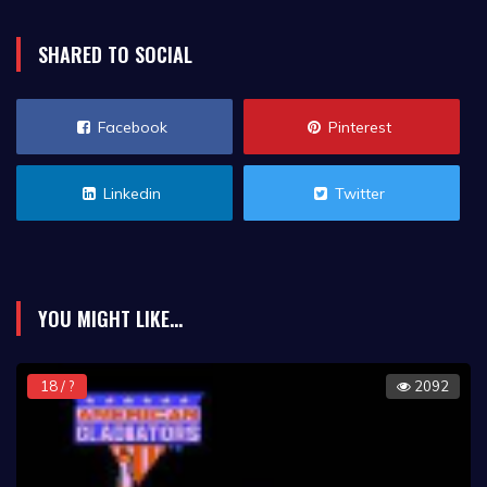
SHARED TO SOCIAL
Facebook
Pinterest
Linkedin
Twitter
YOU MIGHT LIKE...
18 / ?
2092