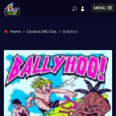
MENU
Home
Dosbox MS-Dos
Ballyhoo