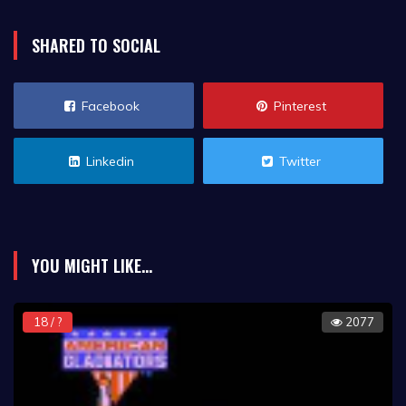
SHARED TO SOCIAL
Facebook
Pinterest
Linkedin
Twitter
YOU MIGHT LIKE...
18 / ?
2077