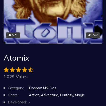
521
242
🔔
Atomix
1.029 Votes
Category:
Dosbox MS-Dos
Genre:
Action, Adventure, Fantasy, Magic
Developed:
-