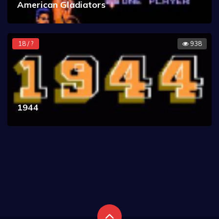
American Gladiators
18 / ?
938
1944