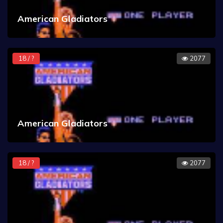
American Gladiators
18 / ?
2077
American Gladiators
18 / ?
2077