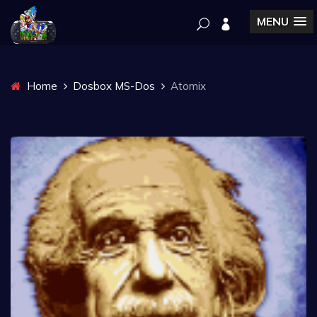
MENU
Home
Dosbox MS-Dos
Atomix