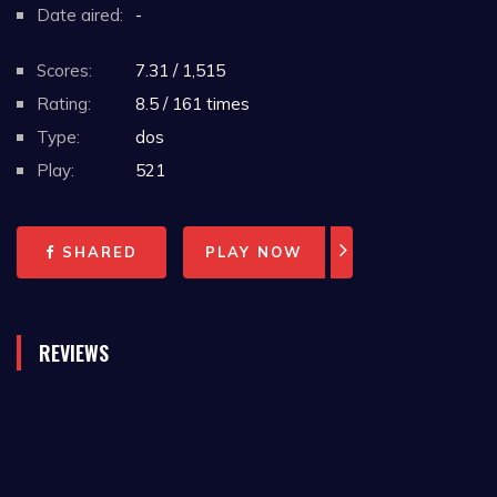
Date aired:
-
Scores:
7.31 / 1,515
Rating:
8.5 / 161 times
Type:
dos
Play:
521
SHARED
PLAY NOW
REVIEWS