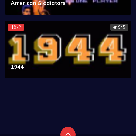
American Gladiators
18 / ?
945
1944