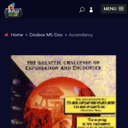
MENU
Home
Dosbox MS-Dos
Ascendancy