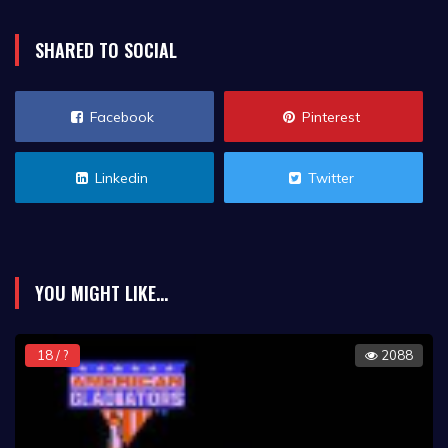
SHARED TO SOCIAL
Facebook
Pinterest
Linkedin
Twitter
YOU MIGHT LIKE...
18 / ?
2088