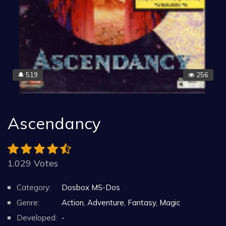
519
256
🔔
Ascendancy
1.029 Votes
Category:
Dosbox MS-Dos
Genre:
Action, Adventure, Fantasy, Magic
Developed:
-