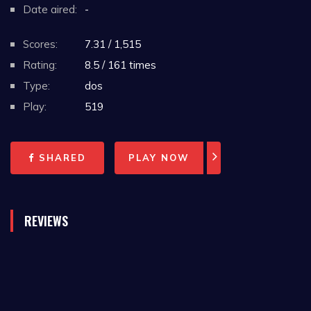
Date aired:
-
Scores:
7.31 / 1,515
Rating:
8.5 / 161 times
Type:
dos
Play:
519
SHARED
PLAY NOW
REVIEWS