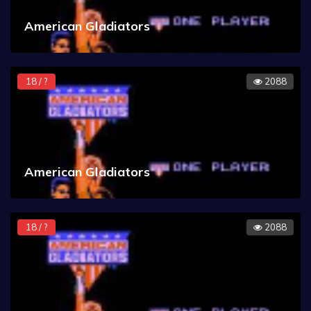
American Gladiators
18 / ?
2088
American Gladiators
18 / ?
2088