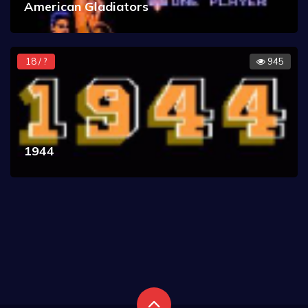
American Gladiators
18 / ?
945
1944