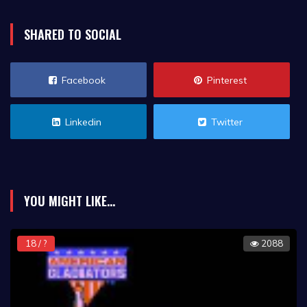
SHARED TO SOCIAL
Facebook
Pinterest
Linkedin
Twitter
YOU MIGHT LIKE...
18 / ?
2088