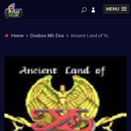
MENU
Home
Dosbox MS-Dos
Ancient Land of Ys