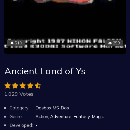
519
259
🔔
Ancient Land of Ys
1.029 Votes
Category:
Dosbox MS-Dos
Genre:
Action, Adventure, Fantasy, Magic
Developed:
-