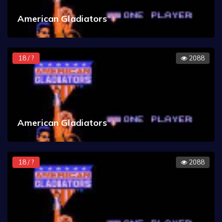
American Gladiators
18 / ?
2088
American Gladiators
18 / ?
2088