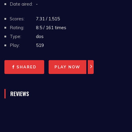
Date aired:
-
Scores:
7.31 / 1,515
Rating:
8.5 / 161 times
Type:
dos
Play:
519
SHARED
PLAY NOW
REVIEWS