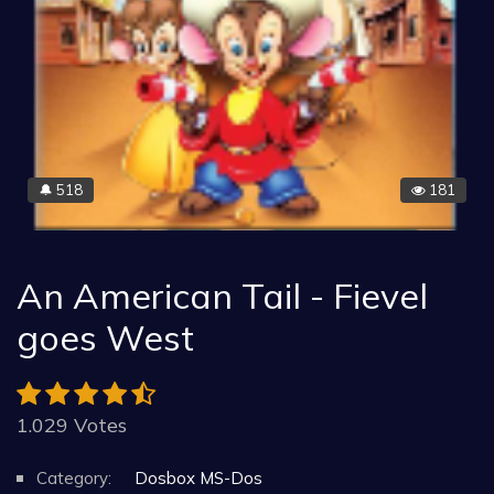
518
181
🔔
An American Tail - Fievel
goes West
1.029 Votes
Category:
Dosbox MS-Dos