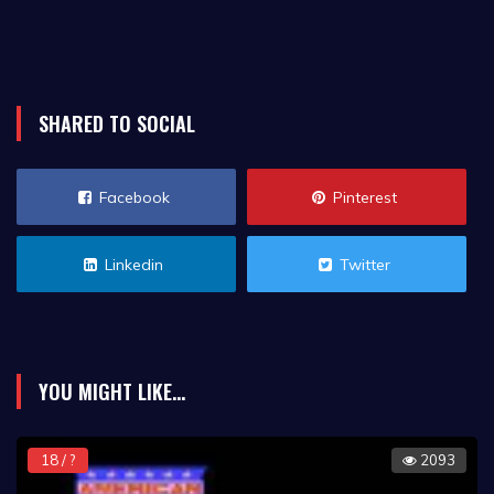
SHARED TO SOCIAL
Facebook
Pinterest
Linkedin
Twitter
YOU MIGHT LIKE...
18 / ?
2093