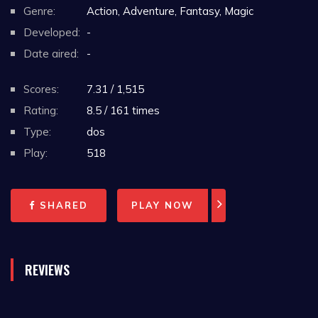
Genre:
Action, Adventure, Fantasy, Magic
Developed:
-
Date aired:
-
Scores:
7.31 / 1,515
Rating:
8.5 / 161 times
Type:
dos
Play:
518
SHARED
PLAY NOW
REVIEWS