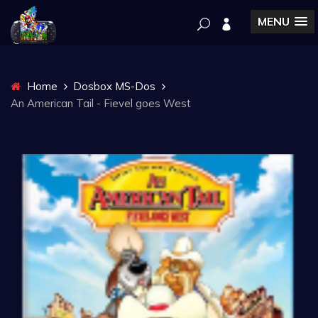
MENU
Home
Dosbox MS-Dos
An American Tail - Fievel goes West