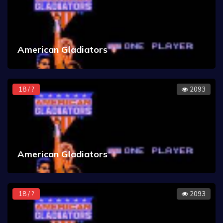
American Gladiators
18 / ?
2093
American Gladiators
18 / ?
2093