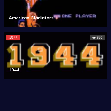
American Gladiators
18 / ?
950
1944