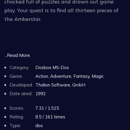
chocked full of puzzles and drawn out game
play. Your quest is to find all thirteen pieces of
the Amberstar.
...Read More.
Category:
Dosbox MS-Dos
Genre:
Action, Adventure, Fantasy, Magic
Developed:
Thalion Software, GmbH
Date aired:
1992
Scores:
7.31 / 1,515
Rating:
8.5 / 161 times
Type:
dos