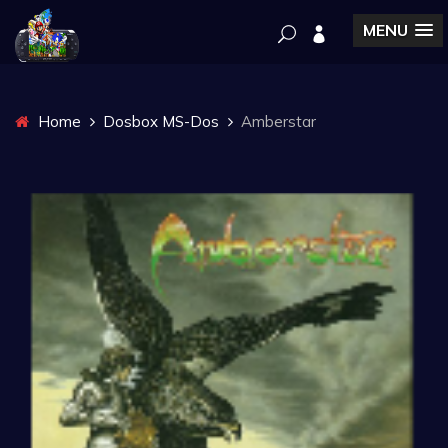
MENU
Home
Dosbox MS-Dos
Amberstar