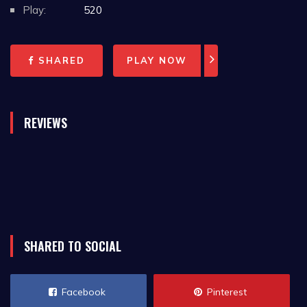
Play:
520
SHARED
PLAY NOW
REVIEWS
SHARED TO SOCIAL
Facebook
Pinterest