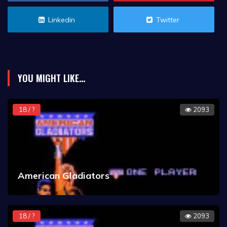
Linkedin
Twitter
YOU MIGHT LIKE...
18 / ?
2093
American Gladiators
18 / ?
2093