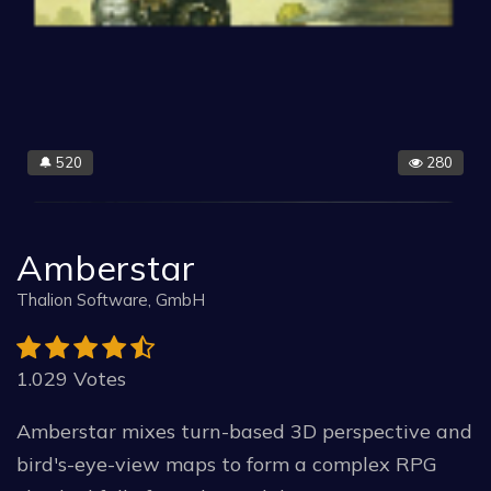
520
280
🔔
Amberstar
Thalion Software, GmbH
1.029 Votes
Amberstar mixes turn-based 3D perspective and
bird's-eye-view maps to form a complex RPG