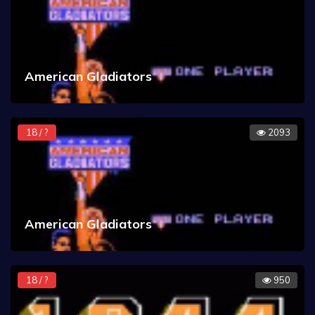
American Gladiators
18 / ?
2093
American Gladiators
18 / ?
950